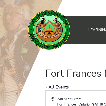
LEARNIN
Main Navigation
Fort Frances
« All Events
Address
740 Scott Street
Fort Frances
,
Ontario
P9A1H8
C