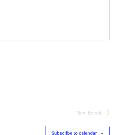
Next
Events
Subscribe to calendar