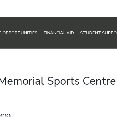
G OPPORTUNITIES
FINANCIAL AID
STUDENT SUPPO
 Memorial Sports Centre
anada