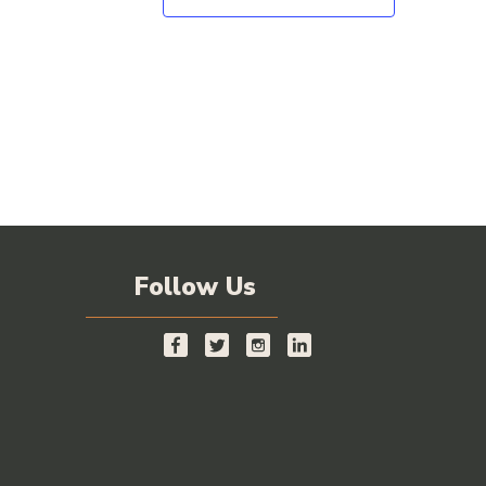
Follow Us