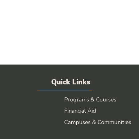
Quick Links
Programs & Courses
Financial Aid
Campuses & Communities