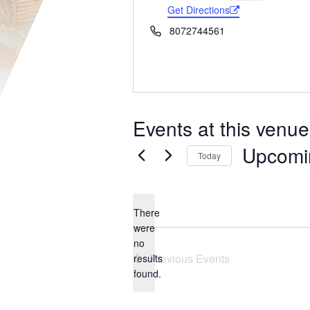
Get Directions
Phone
8072744561
Events at this venue
Upcomi
Today
Select
date.
There
were
no
Notice
Previous
Events
results
found.