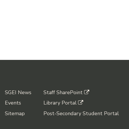
SGEI News
Staff SharePoint
Events
Library Portal
Sitemap
Post-Secondary Student Portal