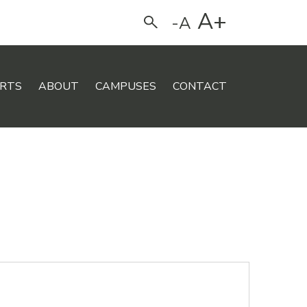
A+
-A
Search
RTS
ABOUT
CAMPUSES
CONTACT