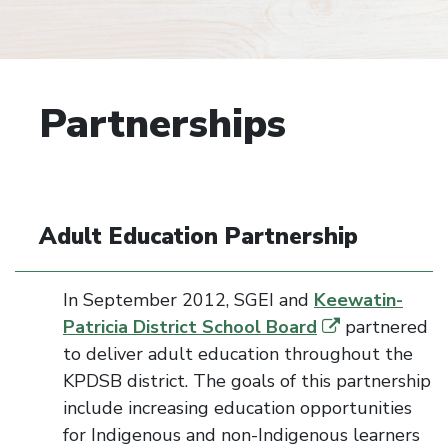
Partnerships
Adult Education Partnership
In September 2012,
SGEI
and
Keewatin-
Patricia District School Board
partnered
to deliver adult education throughout the
KPDSB district. The goals of this partnership
include increasing education opportunities
for Indigenous and non-Indigenous learners