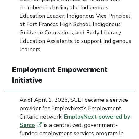
members including the Indigenous
Education Leader, Indigenous Vice Principal
at Fort Frances High School, Indigenous
Guidance Counselors, and Early Literacy
Education Assistants to support Indigenous
learners.
Employment Empowerment
Initiative
As of April 1, 2026, SGEI became a service
provider for
EmployNext’s
Employment
Ontario network.
EmployNext
powered by
Serco
is a centralized, government-
funded employment services program in