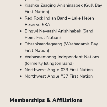
Kiashke Zaaging Anishinaabek (Gull Bay
First Nation)
Red Rock Indian Band – Lake Helen
Reserve 53A
Bingwi Neyaashi Anishinabek (Sand
Point First Nation)
Obashkaandagaang (Washagamis Bay
First Nation)
Wabaseemoong Independent Nations
(formerly Islington Band)
Northwest Angle #33 First Nation
Northwest Angle #37 First Nation
Memberships & Affiliations