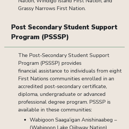
Nation, Windigo Island First Nation, and
Grassy Narrows First Nation.
Post Secondary Student Support
Program (PSSSP)
The Post-Secondary Student Support
Program (PSSSP) provides
financial assistance to individuals from eight
First Nations communities enrolled in an
accredited post-secondary certificate,
diploma, undergraduate or advanced
professional degree program.
PSSSP is
available in these communities:
Wabigoon Saaga’igan Anishinaabeg –
(Wabigoon Lake Ojibway Nation)