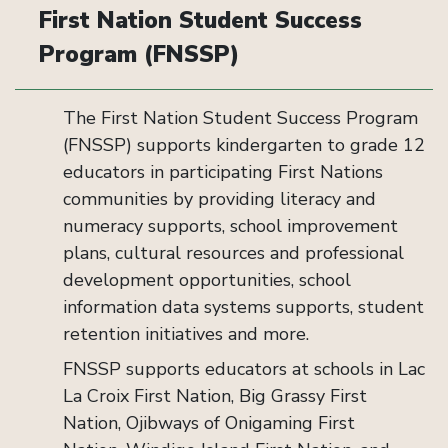
First Nation Student Success
Program (FNSSP)
The First Nation Student Success Program
(FNSSP) supports kindergarten to grade 12
educators in participating First Nations
communities by providing literacy and
numeracy supports, school improvement
plans, cultural resources and professional
development opportunities, school
information data systems supports, student
retention initiatives and more.
FNSSP supports educators at schools in Lac
La Croix First Nation, Big Grassy First
Nation, Ojibways of Onigaming First