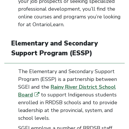
your job prospects or seeking specialized
professional development, you’ll find the
online courses and programs you’re looking
for at OntarioLearn.
Elementary and Secondary
Support Program
(ESSP)
The Elementary and Secondary Support
Program (ESSP) is a partnership between
SGEI and the
Rainy River District School
Board
to support Indigenous students
enrolled in RRDSB schools and to provide
leadership at the provincial, system, and
school levels.
SGEI employs a number of RRDSB staff