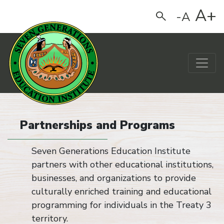
A+
-A
Search
Main Navigation
Partnerships and Programs
Seven Generations Education Institute
partners with other educational institutions,
businesses, and organizations to provide
culturally enriched training and educational
programming for individuals in the Treaty 3
territory.