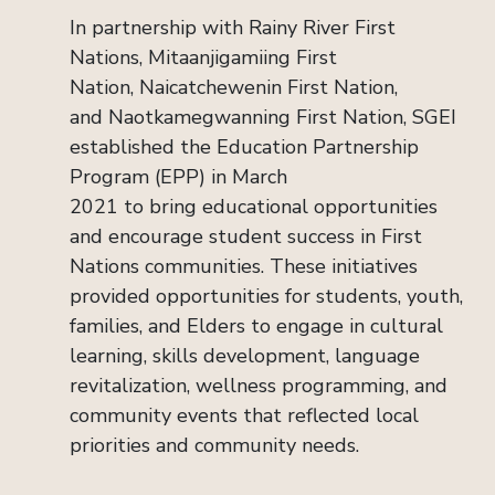
In partnership with Rainy River First
Nations,
Mitaanjigamiing
First
Nation,
Naicatchewenin
First Nation,
and
Naotkamegwanning
First Nation, SGEI
established the Education Partnership
Program (EPP) in March
2021 to bring educational opportunities
and encourage student success in
First
Nations communities. These initiatives
provided opportunities for students, youth,
families, and Elders to engage in cultural
learning, skills development, language
revitalization, wellness programming, and
community events that reflected local
priorities and community needs.