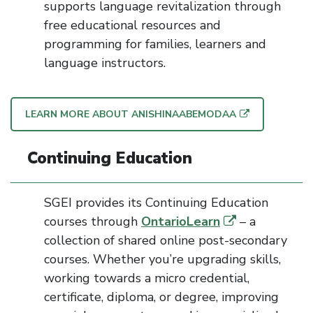
supports language revitalization through
free educational resources
and
programming
for
families,
learners
and
language instructors.
LEARN MORE ABOUT ANISHINAABEMODAA
Continuing Education
SGEI provides its Continuing Education
courses through
OntarioLearn
– a
collection of shared online post-secondary
courses
. Whether you’re upgrading skills,
working towards a micro credential,
certificate, diploma, or degree, improving