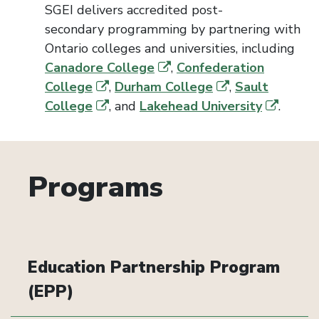
SGEI delivers accredited
post-
secondary
programming by partnering with
Ontario colleges and un
iversi
ties, including
Canadore College
,
Confederation
College
,
Durham College
,
Sault
College
, and
Lakehead University
.
Programs
Education Partnership Program
(EPP)