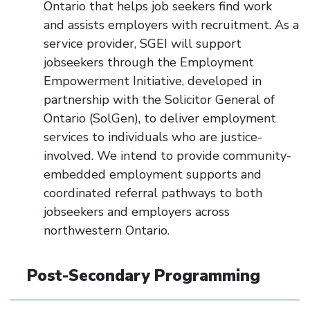
Ontario that helps job seekers find work
and
assists
employers with recruitment. As a
service provider, SGEI will support
jobseekers through the Employment
Empowerment Initiative, developed in
partnership with the Solicitor General of
Ontario (
SolGen
), to deliver employment
services to individuals who are justice-
involved. We intend to provide community-
embedded employment
supports
and
coordinated referral pathways to both
jobseekers and employers across
northwestern Ontario.
Post-Secondary Programming