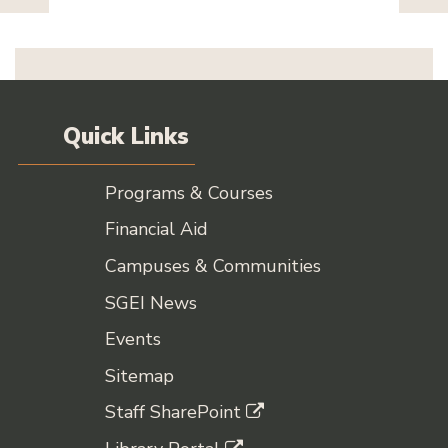
Quick Links
Programs & Courses
Financial Aid
Campuses & Communities
SGEI News
Events
Sitemap
Staff SharePoint