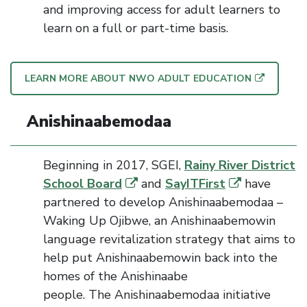
and improving access for adult learners to
learn on a full or part-time basis.
LEARN MORE ABOUT NWO ADULT EDUCATION
Anishinaabemodaa
Beginning in
2017
,
SGEI
,
Rainy River District
School Board
and
SayITFirst
have
partnered to develop
Anishinaabemodaa –
Waking Up Ojibwe
, an Anishinaabemowin
language revitalization strategy that aims to
help put Anishinaabemowin back into the
homes of the Anishinaabe
people.
The
Anishinaabemodaa
initiative