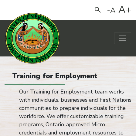
A+
-A
Search
Main Navigation
Training for Employment
Our Training for Employment team works
with individuals, businesses and First Nations
communities to prepare individuals for the
workforce. We offer customizable training
programs, Ontario-approved Micro-
credentials and employment resources to