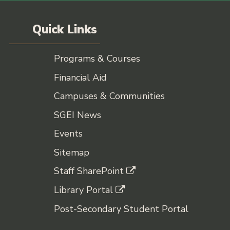
Quick Links
Programs & Courses
Financial Aid
Campuses & Communities
SGEI News
Events
Sitemap
Staff SharePoint
Library Portal
Post-Secondary Student Portal