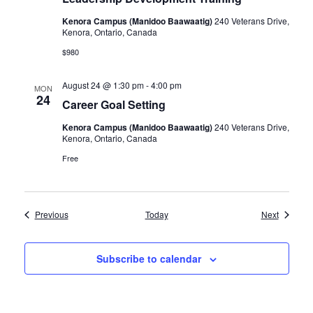
Kenora Campus (Manidoo Baawaatig)
240 Veterans Drive,
Kenora, Ontario, Canada
$980
August 24 @ 1:30 pm
-
4:00 pm
MON
24
Career Goal Setting
Kenora Campus (Manidoo Baawaatig)
240 Veterans Drive,
Kenora, Ontario, Canada
Free
Events
Events
Previous
Today
Next
Subscribe to calendar