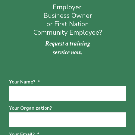
Employer,
Business Owner
or First Nation
Community Employee?
Request a training
service now.
Your Name?
*
Your Organization?
Your Email?
*