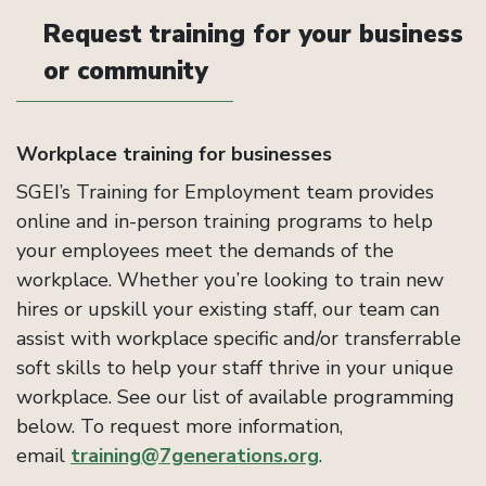
Request training for your business
or community
Workplace training for businesses
SGEI’s Training for Employment team provides
online and in-person training programs to help
your employees meet the demands of the
workplace. Whether you’re looking to train new
hires or upskill your existing staff, our team can
assist with workplace specific and/or transferrable
soft skills to help your staff thrive in your unique
workplace. See our list of available programming
below. To request more information,
email
training@7generations.org
.