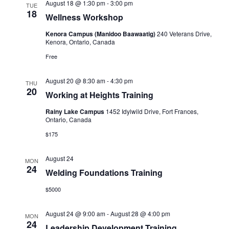
August 18 @ 1:30 pm
-
3:00 pm
TUE
18
Wellness Workshop
Kenora Campus (Manidoo Baawaatig)
240 Veterans Drive,
Kenora, Ontario, Canada
Free
August 20 @ 8:30 am
-
4:30 pm
THU
20
Working at Heights Training
Rainy Lake Campus
1452 Idylwild Drive, Fort Frances,
Ontario, Canada
$175
August 24
MON
24
Welding Foundations Training
$5000
August 24 @ 9:00 am
-
August 28 @ 4:00 pm
MON
24
Leadership Development Training