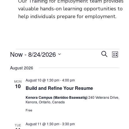
Our Training for Employment team provides
valuable hands-on learning opportunities to
help individuals prepare for employment.
Now
 - 
8/24/2026
Events
Events
Even
Search
List
View
Select
Search
August 2026
date.
Navig
and
August 10 @ 1:30 pm
-
4:00 pm
MON
Views
10
Build and Refine Your Resume
Navigati
Kenora Campus (Manidoo Baawaatig)
240 Veterans Drive,
Kenora, Ontario, Canada
Free
August 11 @ 1:30 pm
-
3:30 pm
TUE