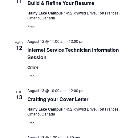
11
Build & Refine Your Resume
Rainy Lake Campus
1452 Idylwild Drive, Fort Frances,
Ontario, Canada
Free
August 12 @ 11:00 am
-
12:00 pm
WED
12
Internet Service Technician Information
Session
Online
Free
August 13 @ 10:00 am
-
12:00 pm
THU
13
Crafting your Cover Letter
Rainy Lake Campus
1452 Idylwild Drive, Fort Frances,
Ontario, Canada
Free
August 13 @ 1:30 pm
-
3:30 pm