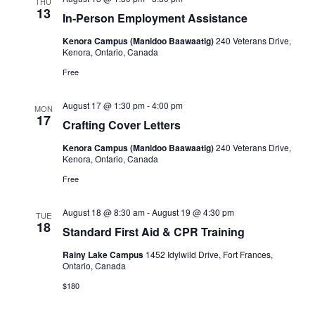
THU
13
In-Person Employment Assistance
Kenora Campus (Manidoo Baawaatig)
240 Veterans Drive,
Kenora, Ontario, Canada
Free
August 17 @ 1:30 pm
-
4:00 pm
MON
17
Crafting Cover Letters
Kenora Campus (Manidoo Baawaatig)
240 Veterans Drive,
Kenora, Ontario, Canada
Free
August 18 @ 8:30 am
-
August 19 @ 4:30 pm
TUE
18
Standard First Aid & CPR Training
Rainy Lake Campus
1452 Idylwild Drive, Fort Frances,
Ontario, Canada
$180