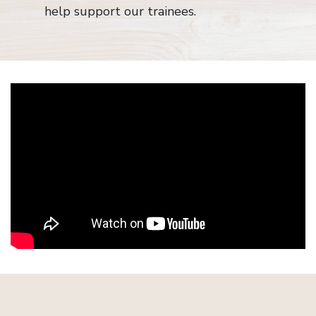
help support our trainees.