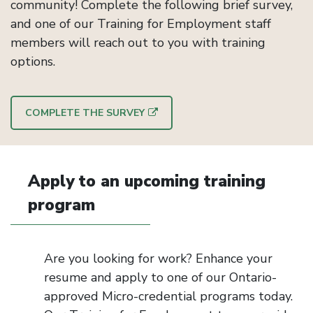
community! Complete the following brief survey,
and one of our Training for Employment staff
members will reach out to you with training
options.
COMPLETE THE SURVEY
Apply to an upcoming training
program
Are you looking for work? Enhance your
resume and apply to one of our Ontario-
approved Micro-credential programs today.