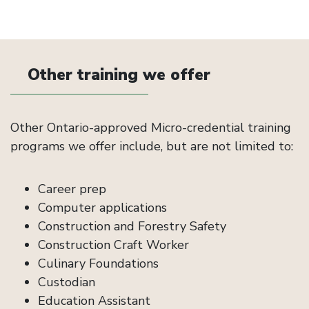
Other training we offer
Other Ontario-approved Micro-credential training
programs we offer include, but are not limited to:
Career prep
Computer applications
Construction and Forestry Safety
Construction Craft Worker
Culinary Foundations
Custodian
Education Assistant