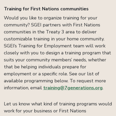
Training for First Nations communities
Would you like to organize training for your
community? SGEI partners with First Nations
communities in the Treaty 3 area to deliver
customizable training in your home community.
SGEI’s Training for Employment team will work
closely with you to design a training program that
suits your community members’ needs, whether
that be helping individuals prepare for
employment or a specific role. See our list of
available programming below. To request more
information, email
training@7generations.org
.
Let us know what kind of training programs would
work for your business or First Nations