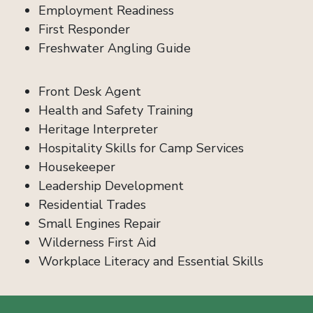
Employment Readiness
First Responder
Freshwater Angling Guide
Front Desk Agent
Health and Safety Training
Heritage Interpreter
Hospitality Skills for Camp Services
Housekeeper
Leadership Development
Residential Trades
Small Engines Repair
Wilderness First Aid
Workplace Literacy and Essential Skills