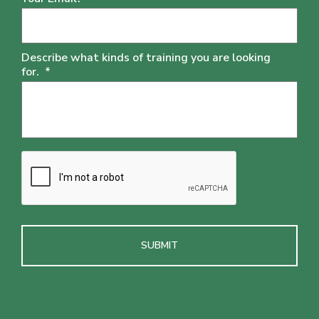
Describe what kinds of training you are looking
for.
*