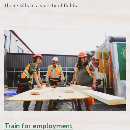
their skills in a variety of fields.
Train for employment