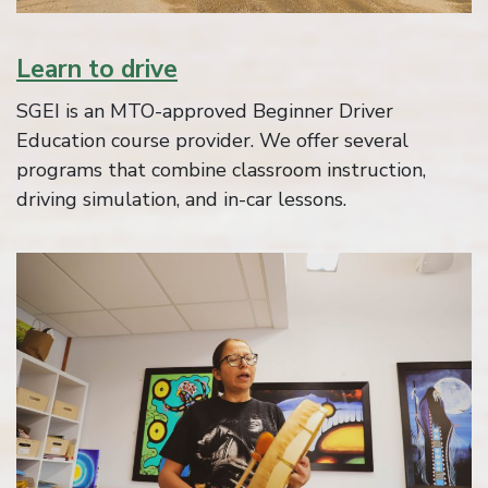
Learn to drive
SGEI is an MTO-approved Beginner Driver
Education course provider. We offer several
programs that combine classroom instruction,
driving simulation, and in-car lessons.