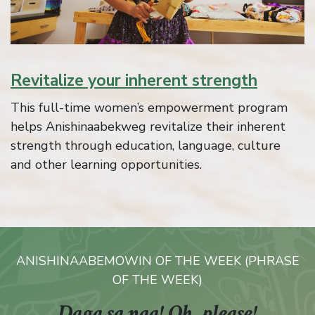
Revitalize your inherent strength
This full-time women’s empowerment program
helps Anishinaabekweg revitalize their inherent
strength through education, language, culture
and other learning opportunities.
ANISHINAABEMOWIN OF THE WEEK (PHRASE
OF THE WEEK)
Daga sa naa!
Oh, please!