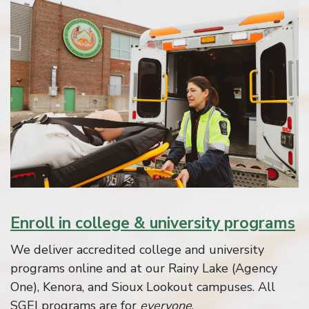
Enroll in college & university programs
We deliver accredited college and university
programs online and at our Rainy Lake (Agency
One), Kenora, and Sioux Lookout campuses. All
SGEI programs are for
everyone
.