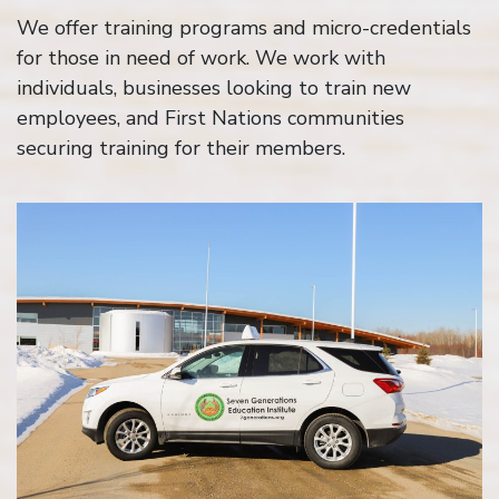
We offer training programs and micro-credentials
for those in need of work. We work with
individuals, businesses looking to train new
employees, and First Nations communities
securing training for their members.