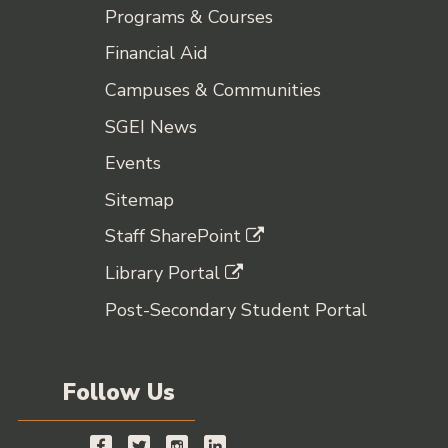
Programs & Courses
Financial Aid
Campuses & Communities
SGEI News
Events
Sitemap
Staff SharePoint
Library Portal
Post-Secondary Student Portal
Follow Us