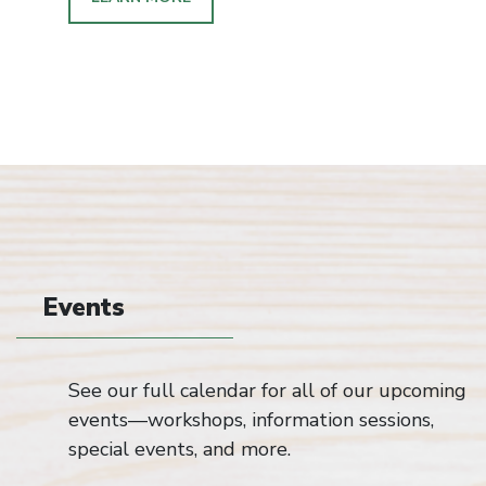
Events
See our full calendar for all of our upcoming
events—workshops, information sessions,
special events, and more.