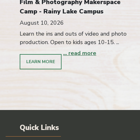
Film & Photography Makerspace
Camp - Rainy Lake Campus
August 10, 2026
Learn the ins and outs of video and photo
production. Open to kids ages 10-15. ...
... read more
LEARN MORE
Quick Links