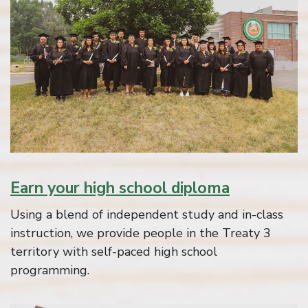
Earn your high school diploma
Using a blend of independent study and in-class
instruction, we provide people in the Treaty 3
territory with self-paced high school
programming.