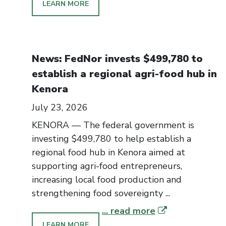
LEARN MORE
News: FedNor invests $499,780 to
establish a regional agri-food hub in
Kenora
July 23, 2026
KENORA — The federal government is
investing $499,780 to help establish a
regional food hub in Kenora aimed at
supporting agri-food entrepreneurs,
increasing local food production and
strengthening food sovereignty ...
... read more
LEARN MORE