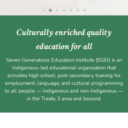
Culturally enriched quality
education for all
Seven Generations Education Institute (SGEI) is an
Indigenous-led educational organization that
provides high school, post-secondary, training for
employment, language, and cultural programming
to all people — Indigenous and non-Indigenous —
in the Treaty 3 area and beyond.