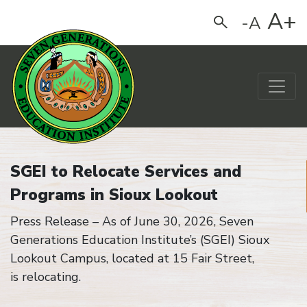
A+
-A
Search
Main Navigation
Home
SGEI to Relocate Services and
Programs in Sioux Lookout
Press Release –
As of June 30, 2026, Seven
Generations Education Institute
’s
(SGEI) Sioux
Lookout Campus,
located
at 15 Fair Street,
is
relocating
.