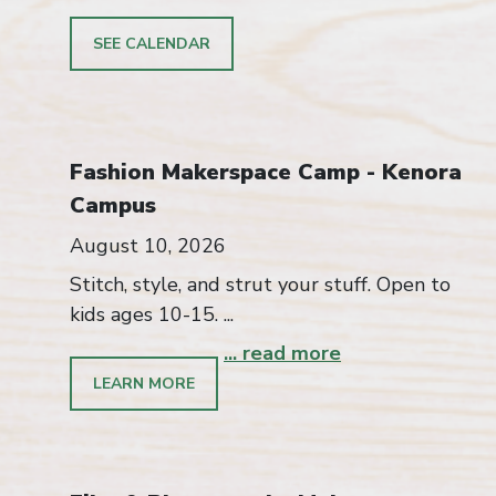
SEE CALENDAR
Fashion Makerspace Camp - Kenora
Campus
August 10, 2026
Stitch, style, and strut your stuff. Open to
kids ages 10-15. ...
... read more
LEARN MORE