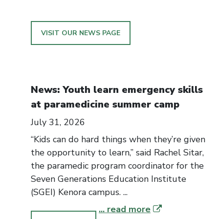
VISIT OUR NEWS PAGE
News: Youth learn emergency skills
at paramedicine summer camp
July 31, 2026
“Kids can do hard things when they’re given
the opportunity to learn,” said Rachel Sitar,
the paramedic program coordinator for the
Seven Generations Education Institute
(SGEI) Kenora campus. ...
... read more