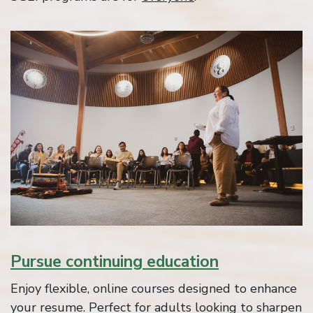
Pursue continuing education
Enjoy flexible, online courses designed to enhance
your resume. Perfect for adults looking to sharpen