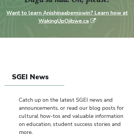
Want to learn Anishinaabemowin? Learn how at
WakingUpOjibwe.ca
SGEI News
Catch up on the latest SGEI news and
announcements, or read our blog posts for
cultural how-tos and valuable information
on education, student success stories and
more.