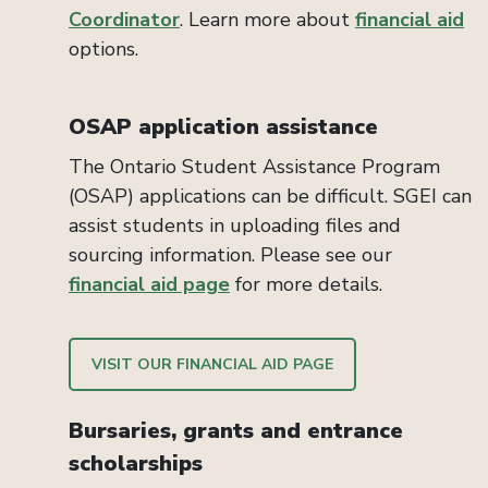
Coordinator
. Learn more about
financial aid
options.
OSAP application assistance
The Ontario Student Assistance Program
(OSAP) applications can be difficult. SGEI can
assist students in uploading files and
sourcing information. Please see our
financial aid page
for more details.
VISIT OUR FINANCIAL AID PAGE
Bursaries, grants and entrance
scholarships