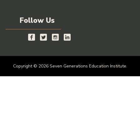
Follow Us
Copyright © 2026 Seven Generations Education Institute.