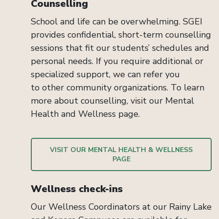
Counselling
School and
life
can be overwhelming. SGEI
provides confidential, short-term counselling
sessions that fit
our students’ schedules
and
personal needs. If you
require
add
itional
or
specialized support, we can refer you
to
other
community organizations
. To learn
more about
counselling
, visit our
Mental
Health and Wellness
page.
VISIT OUR MENTAL HEALTH & WELLNESS
PAGE
Wellness check-ins
Our Wellness Coordinators at our Rainy Lake