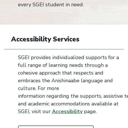
every SGEI student in need.
Accessibility Services
SGEI provides individualized
supports
for a
full range of learning needs through a
cohesive approac
h that respects and
embraces the Anishinaabe language and
culture. For more
information
regarding
the
supports
,
assistive
t
and academic
accommodations
available at
SGEI, visit our
Accessibility
page.