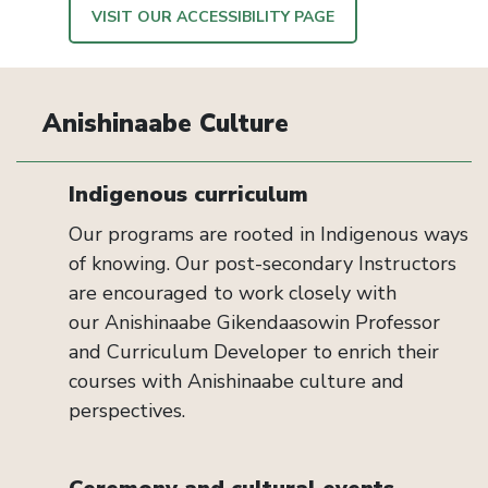
VISIT OUR ACCESSIBILITY PAGE
Anishinaabe Culture
Indigenous curriculum
Our programs are rooted in Indigenous ways
of knowing. Our
post-secondary
Instructors
are encouraged to work closely with
our
Anishinaabe
Gikendaasowin
Professor
and Curriculum Developer to enrich their
courses with
Anishinaabe
culture and
perspectives.