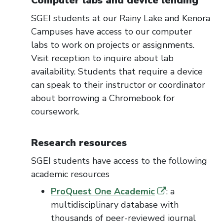
Computer labs
and device lending
SGEI students at our Rainy Lake and Kenora
Campuses have access to our computer
labs
to work on projects or assignments
.
Visit reception to inquire about lab
availability.
Students that
require
a device
can speak to their instructor or coordinator
about borrowing a Chromebook for
cour
sework.
Research resources
SGEI students have access to the following
academic resources
ProQuest One Academic
: a
multidisciplinary database with
thousands of peer-reviewed journal