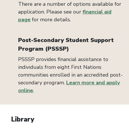
There are a number of options available for
application. Please see our
financial aid
page
for more details.
Post-Secondary Student Support
Program (PSSSP)
PSSSP provides financial assistance to
individuals from eight First Nations
communities enrolled in an accredited post-
secondary program.
Learn more and apply
online
.
Library