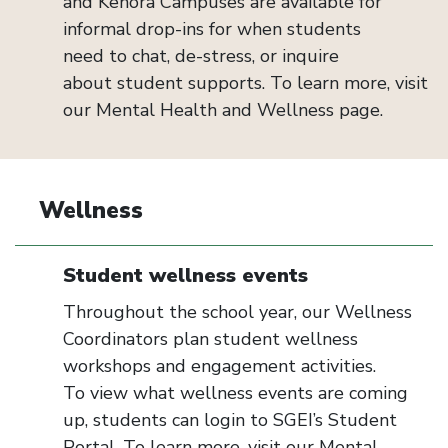
and Kenora Campuses are available for
informal drop-ins for when students
need
to
chat, de-stress, or
inquire
about
student
supports
. To learn more, visit
our
Mental Health and Wellness
page.
Wellness
Student wellness events
Throughout the school year, our Wellness
Coordinators plan student wellness
workshops and engagement activities.
To view what wellness events are coming
up, students can login to SGEI’s Student
Portal. To learn more, visit our Mental