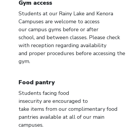
Gym access
Students at our Rainy Lake and Kenora
Campuses are welcome to access
our campus gyms before or after
school, and between classes. Please check
with reception regarding availability
and proper procedures before accessing the
gym.
Food pantry
Students facing food
insecurity are encouraged to
take items from our complimentary food
pantries available at all of our main
campuses.