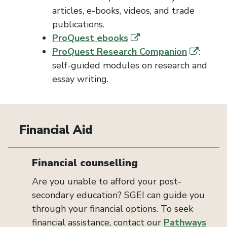
articles, e-books, videos, and trade
publications.
ProQuest ebooks
ProQuest Research Companion
:
self-guided modules on research and
essay writing.
Financial Aid
Financial counselling
Are you unable to afford your post-
secondary education? SGEI can guide you
through your financial options. To seek
financial assistance, contact our
Pathways