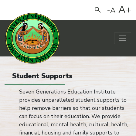
A+
-A
Search
Main Navigation
Student Supports
Seven Generations Education Institute
provides unparalleled student supports to
help remove barriers so that our students
can focus on their education. We provide
educational, mental health, cultural, health,
financial, housing and family supports to