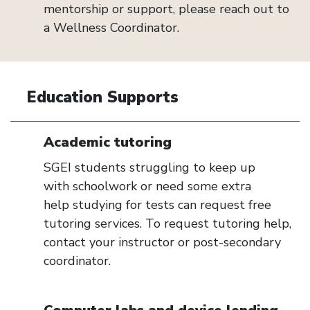
mentorship or support, please reach out to
a
W
ellness
C
oordinator
.
Education Supports
Academic tutoring
SGEI students struggling to keep up
with
schoolwork or
need some extra
help
studying
for
tests can request fr
ee
tutoring services. To request tutoring help,
contact your instructor or post-secondary
coordinator.