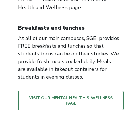
Health and Wellness page.
Breakfasts and lunches
At all of our main campuses, SGEI provides
FREE breakfasts and lunches so that
students’ focus can be on their studies. We
provide fresh meals cooked daily. Meals
are available in takeout containers for
students in evening classes.
VISIT OUR MENTAL HEALTH & WELLNESS
PAGE