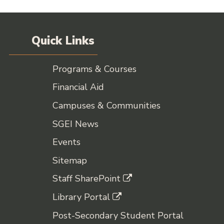
Quick Links
Programs & Courses
Financial Aid
Campuses & Communities
SGEI News
Events
Sitemap
Staff SharePoint
Library Portal
Post-Secondary Student Portal