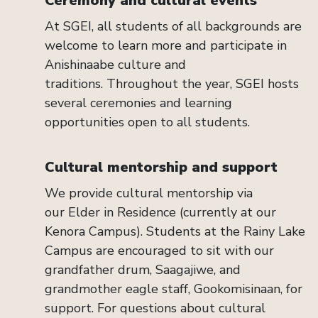
Ceremony and cultural events
At SGEI, all students of
all
backgrounds are
welcome to learn more and
participate
in
Anishinaabe culture and
traditions.
Throughout the year, SGEI hosts
several ceremonies
and learning
opportunities
open to
all
students.
Cultural
m
entorship and
s
upport
We
provide
cultural mentorship
via
our
Elder in Residence
(currently at our
Kenora Campus)
. S
tudents at the Rainy Lake
Campus are
encouraged to sit with our
grandfather drum,
Saagajiwe
, and
grandmother eagle staff,
Gookomisinaan
, for
support.
For questions about cultural