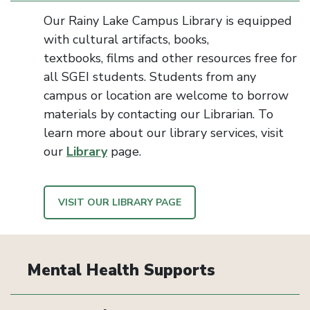
Our Rainy Lake Campus Library is equipped
with cultural artifacts, books,
textbooks,
films
and other resources
free for
all
SGEI students.
Students from any
campus or location are welcome to borrow
materials
by contacting our Librarian. To
learn more about our library services, visit
our
Library
page.
VISIT OUR LIBRARY PAGE
Mental Health Supports