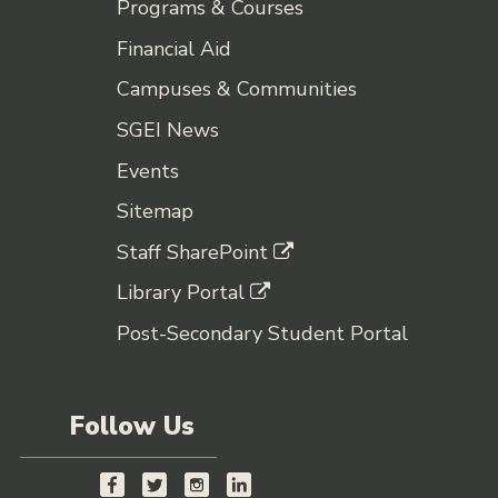
Programs & Courses
Financial Aid
Campuses & Communities
SGEI News
Events
Sitemap
Staff SharePoint
Library Portal
Post-Secondary Student Portal
Follow Us