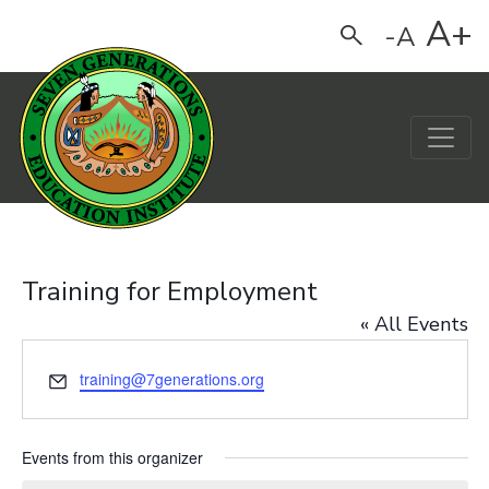
A+
-A
Search
Main Navigation
Training for Employment
« All Events
Email
training@7generations.org
Events from this organizer