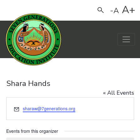
A+
-A
Search
Main Navigation
Shara Hands
« All Events
Email
sharaw@7generations.org
Events from this organizer