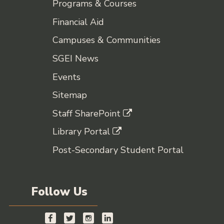
Programs & Courses
Financial Aid
Campuses & Communities
SGEI News
Events
Sitemap
Staff SharePoint
Library Portal
Post-Secondary Student Portal
Follow Us