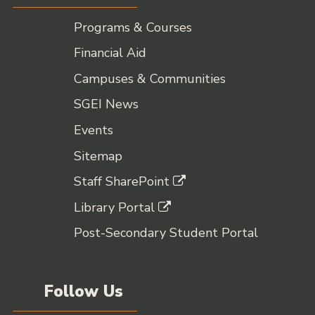
Programs & Courses
Financial Aid
Campuses & Communities
SGEI News
Events
Sitemap
Staff SharePoint
Library Portal
Post-Secondary Student Portal
Follow Us