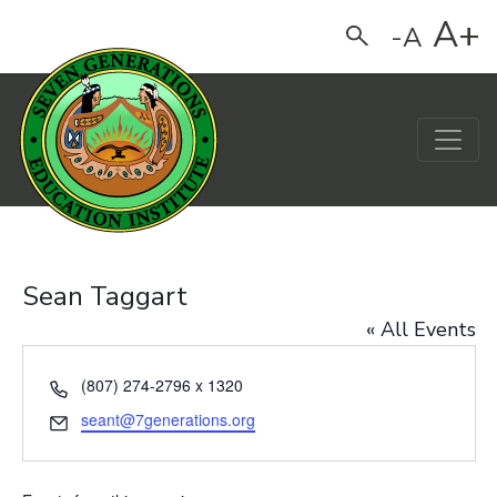
A+
-A
Search
Main Navigation
Sean Taggart
« All Events
Phone
(807) 274-2796 x 1320
Email
seant@7generations.org