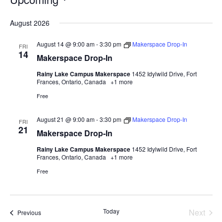
Select
August 2026
date.
August 14 @ 9:00 am
-
3:30 pm
Makerspace Drop-In
FRI
14
Makerspace Drop-In
Rainy Lake Campus Makerspace
1452 Idylwild Drive, Fort
Frances, Ontario, Canada
+1 more
Free
August 21 @ 9:00 am
-
3:30 pm
Makerspace Drop-In
FRI
21
Makerspace Drop-In
Rainy Lake Campus Makerspace
1452 Idylwild Drive, Fort
Frances, Ontario, Canada
+1 more
Free
Today
Next
Events
Previous