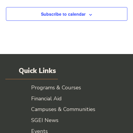
Events
Subscribe to calendar
Quick Links
Programs & Courses
Financial Aid
Campuses & Communities
SGEI News
Events