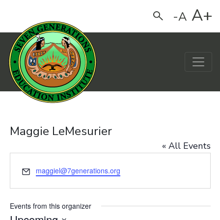
A+
-A
Search
Main Navigation
Maggie LeMesurier
« All Events
Email
maggiel@7generations.org
Events from this organizer
Upcoming