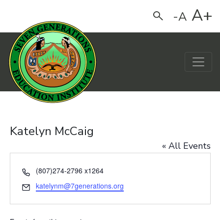
A+
-A
Search
Main Navigation
Katelyn McCaig
« All Events
Phone
(807)274-2796 x1264
Email
katelynm@7generations.org