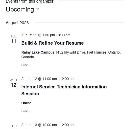
Events from this organizer
Upcoming
Select
August 2026
date.
August 11 @ 1:30 pm
-
3:30 pm
TUE
11
Build & Refine Your Resume
Rainy Lake Campus
1452 Idylwild Drive, Fort Frances, Ontario,
Canada
Free
August 12 @ 11:00 am
-
12:00 pm
WED
12
Internet Service Technician Information
Session
Online
Free
August 13 @ 10:00 am
-
12:00 pm
THU