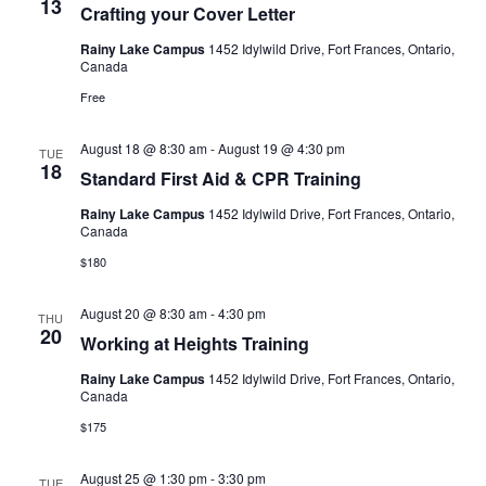
13
Crafting your Cover Letter
Rainy Lake Campus
1452 Idylwild Drive, Fort Frances, Ontario,
Canada
Free
August 18 @ 8:30 am
-
August 19 @ 4:30 pm
TUE
18
Standard First Aid & CPR Training
Rainy Lake Campus
1452 Idylwild Drive, Fort Frances, Ontario,
Canada
$180
August 20 @ 8:30 am
-
4:30 pm
THU
20
Working at Heights Training
Rainy Lake Campus
1452 Idylwild Drive, Fort Frances, Ontario,
Canada
$175
August 25 @ 1:30 pm
-
3:30 pm
TUE