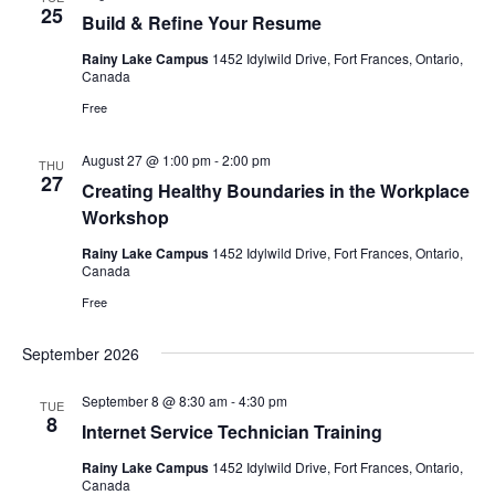
25
Build & Refine Your Resume
Rainy Lake Campus
1452 Idylwild Drive, Fort Frances, Ontario,
Canada
Free
August 27 @ 1:00 pm
-
2:00 pm
THU
27
Creating Healthy Boundaries in the Workplace
Workshop
Rainy Lake Campus
1452 Idylwild Drive, Fort Frances, Ontario,
Canada
Free
September 2026
September 8 @ 8:30 am
-
4:30 pm
TUE
8
Internet Service Technician Training
Rainy Lake Campus
1452 Idylwild Drive, Fort Frances, Ontario,
Canada