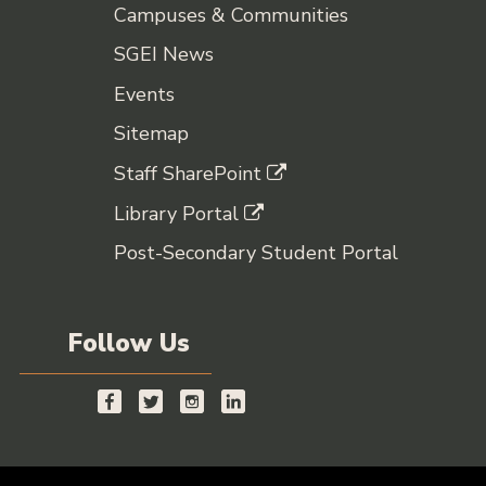
Campuses & Communities
SGEI News
Events
Sitemap
Staff SharePoint
Library Portal
Post-Secondary Student Portal
Follow Us