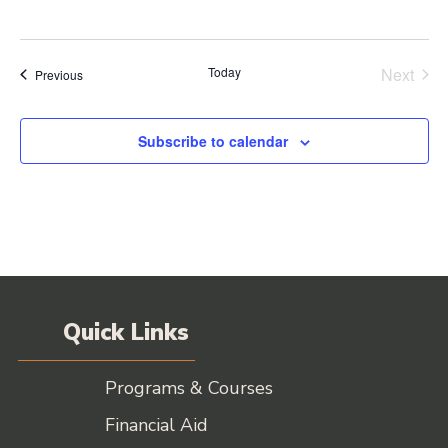
Today
Next
Events
Previous
Events
Subscribe to calendar
Quick Links
Programs & Courses
Financial Aid