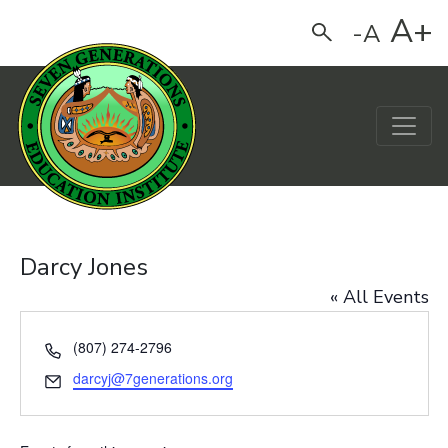
A+
-A
Search
Main Navigation
Darcy Jones
« All Events
Phone
(807) 274-2796
Email
darcyj@7generations.org