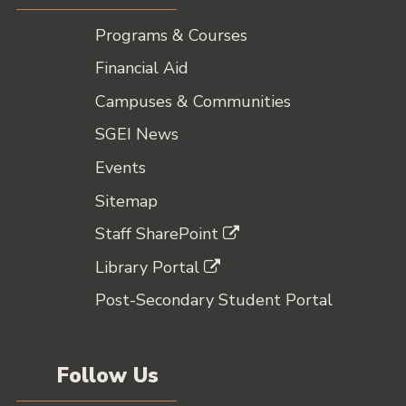
Programs & Courses
Financial Aid
Campuses & Communities
SGEI News
Events
Sitemap
Staff SharePoint
Library Portal
Post-Secondary Student Portal
Follow Us