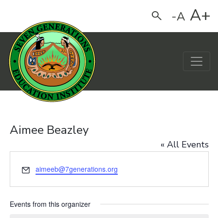
A+
-A
Search
Main Navigation
Aimee Beazley
« All Events
Email
aimeeb@7generations.org
Events from this organizer