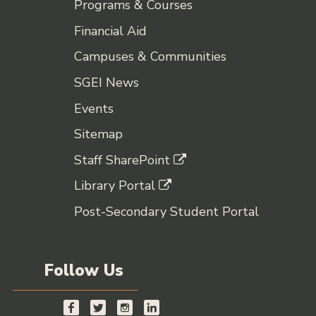
Programs & Courses
Financial Aid
Campuses & Communities
SGEI News
Events
Sitemap
Staff SharePoint
Library Portal
Post-Secondary Student Portal
Follow Us