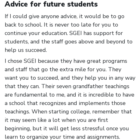
Advice for future students
If I could give anyone advice, it would be to go
back to school. It is never too late for you to
continue your education. SGEI has support for
students, and the staff goes above and beyond to
help us succeed.
I chose SGEI because they have great programs
and staff that go the extra mile for you. They
want you to succeed, and they help you in any way
that they can. Their seven grandfather teachings
are fundamental to me, and it is incredible to have
a school that recognizes and implements those
teachings. When starting college, remember that
it may seem like a lot when you are first
beginning, but it will get less stressful once you
learn to organize your time and assignments.