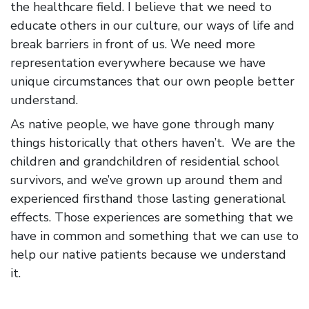
the healthcare field. I believe that we need to
educate others in our culture, our ways of life and
break barriers in front of us. We need more
representation everywhere because we have
unique circumstances that our own people better
understand.
As native people, we have gone through many
things historically that others haven’t. We are the
children and grandchildren of residential school
survivors, and we’ve grown up around them and
experienced firsthand those lasting generational
effects. Those experiences are something that we
have in common and something that we can use to
help our native patients because we understand
it.