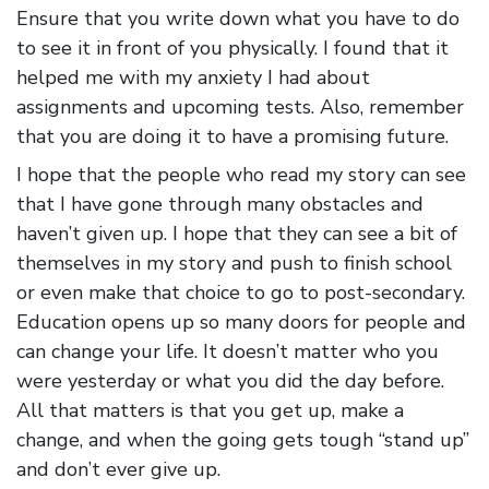
Ensure that you write down what you have to do
to see it in front of you physically. I found that it
helped me with my anxiety I had about
assignments and upcoming tests. Also, remember
that you are doing it to have a promising future.
I hope that the people who read my story can see
that I have gone through many obstacles and
haven’t given up. I hope that they can see a bit of
themselves in my story and push to finish school
or even make that choice to go to post-secondary.
Education opens up so many doors for people and
can change your life. It doesn’t matter who you
were yesterday or what you did the day before.
All that matters is that you get up, make a
change, and when the going gets tough “stand up”
and don’t ever give up.