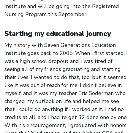
Institute and will be going into the Registered
Nursing Program this September.
Starting my educational journey
My history with Seven Generations Education
Institute goes back to 2005. When I first started, I
was a high school dropout and I was tired of
seeing all of my friends graduating and starting
their lives. I wanted to do that, too, but it seemed
like it was out of reach for me. I didn’t believe in
myself, and it was my teacher Eric Soderman who
changed my outlook on life and helped me see
that I could do anything if I worked at it. I had no
credits at all, and I had to get 32 done one by one.
With his encouragement, I graduated with honors.