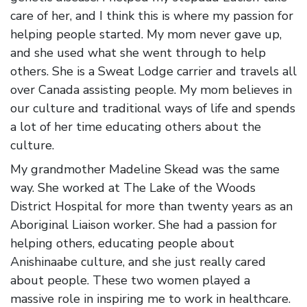
care of her, and I think this is where my passion for
helping people started. My mom never gave up,
and she used what she went through to help
others. She is a Sweat Lodge carrier and travels all
over Canada assisting people. My mom believes in
our culture and traditional ways of life and spends
a lot of her time educating others about the
culture.
My grandmother Madeline Skead was the same
way. She worked at The Lake of the Woods
District Hospital for more than twenty years as an
Aboriginal Liaison worker. She had a passion for
helping others, educating people about
Anishinaabe culture, and she just really cared
about people. These two women played a
massive role in inspiring me to work in healthcare.