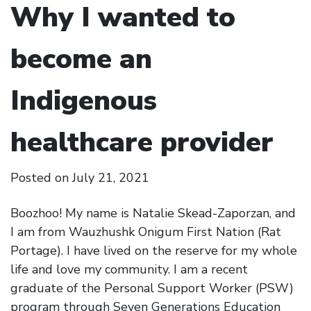
Why I wanted to
become an
Indigenous
healthcare provider
Posted on
July 21, 2021
Boozhoo! My name is Natalie Skead-Zaporzan, and
I am from Wauzhushk Onigum First Nation (Rat
Portage). I have lived on the reserve for my whole
life and love my community. I am a recent
graduate of the Personal Support Worker (PSW)
program through Seven Generations Education