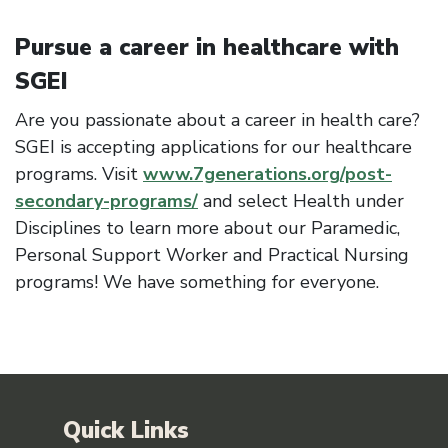
Pursue a career in healthcare with
SGEI
Are you passionate about a career in health care?
SGEI is accepting applications for our healthcare
programs. Visit
www.7generations.org/post-
secondary-programs/
and select Health under
Disciplines to learn more about our Paramedic,
Personal Support Worker and Practical Nursing
programs! We have something for everyone.
Quick Links