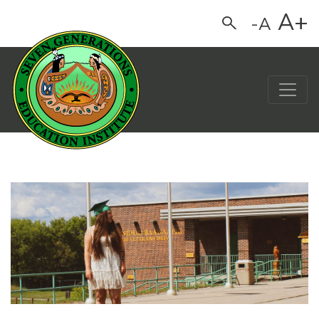
A+
-A
Search
Main Navigation