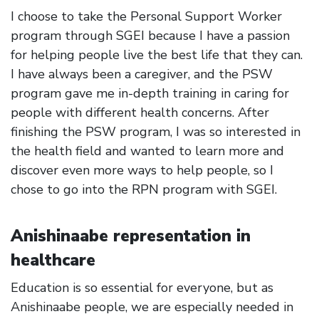
I choose to take the Personal Support Worker
program through SGEI because I have a passion
for helping people live the best life that they can.
I have always been a caregiver, and the PSW
program gave me in-depth training in caring for
people with different health concerns. After
finishing the PSW program, I was so interested in
the health field and wanted to learn more and
discover even more ways to help people, so I
chose to go into the RPN program with SGEI.
Anishinaabe representation in
healthcare
Education is so essential for everyone, but as
Anishinaabe people, we are especially needed in