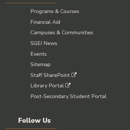
Programs & Courses
Financial Aid
Campuses & Communities
SGEI News
Events
Sitemap
Staff SharePoint
Library Portal
Post-Secondary Student Portal
Follow Us