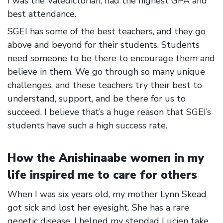
I was the Valedictorian, had the highest GPA and
best attendance.
SGEI has some of the best teachers, and they go
above and beyond for their students. Students
need someone to be there to encourage them and
believe in them. We go through so many unique
challenges, and these teachers try their best to
understand, support, and be there for us to
succeed. I believe that’s a huge reason that SGEI’s
students have such a high success rate.
How the Anishinaabe women in my
life inspired me to care for others
When I was six years old, my mother Lynn Skead
got sick and lost her eyesight. She has a rare
genetic disease. I helped my stepdad Lucien take