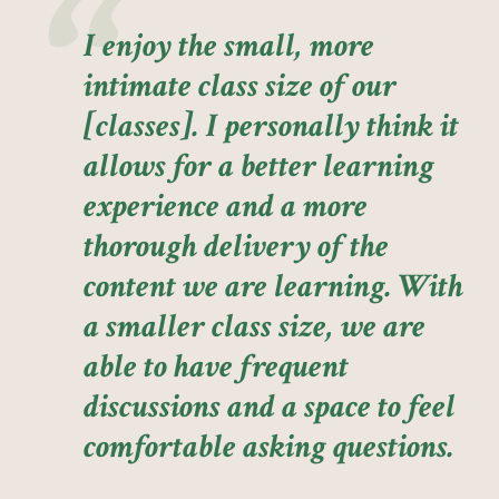
I enjoy the small, more
intimate class size of our
[classes]. I personally think it
allows for a better learning
experience and a more
thorough delivery of the
content we are learning. With
a smaller class size, we are
able to have frequent
discussions and a space to feel
comfortable asking questions.