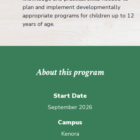
plan and implement developmentally
appropriate programs for children up to 12
years of age.
About this program
Start Date
September 2026
Campus
Kenora