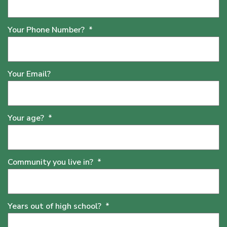
Your Phone Number?
*
Your Email?
Your age?
*
Community you live in?
*
Years out of high school?
*