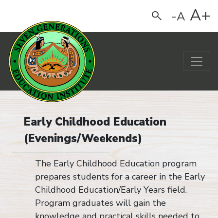
A+
-A
Search
Main Navigation
Early Childhood Education
(Evenings/Weekends)
The Early Childhood Education program
prepares students for a career in the Early
Childhood Education/Early Years field.
Program graduates will gain the
knowledge and practical skills needed to