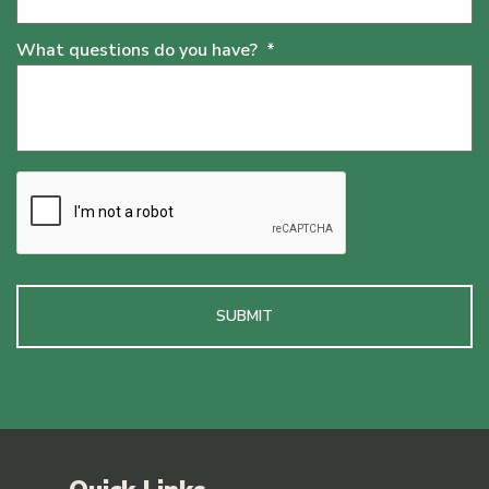
What questions do you have?
*