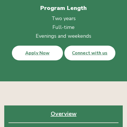
Program Length
Two years
Full-time
Evenings and weekends
Apply Now
Connect with us
Overview