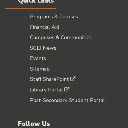
Quick Links
Programs & Courses
Financial Aid
Campuses & Communities
SGEI News
Events
Sitemap
Staff SharePoint
Library Portal
Post-Secondary Student Portal
Follow Us