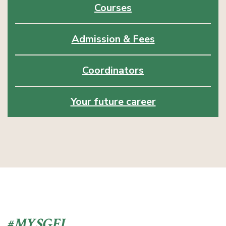
Courses
Admission & Fees
Coordinators
Your future career
#MYSGEI