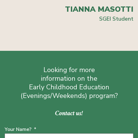
TIANNA MASOTTI
SGEI Student
Looking for more
information on the
Early Childhood Education
(Evenings/Weekends) program?
Contact us!
Your Name?
*