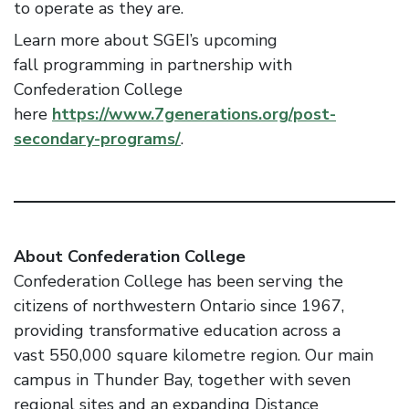
to operate as they are.
Learn more about SGEI’s upcoming
fall programming in partnership with
Confederation College
here
https://www.7generations.org/post-
secondary-programs/
.
About Confederation College
Confederation College has been serving the
citizens of northwestern Ontario since 1967,
providing transformative education across a
vast 550,000 square kilometre region. Our main
campus in Thunder Bay, together with seven
regional sites and an expanding Distance