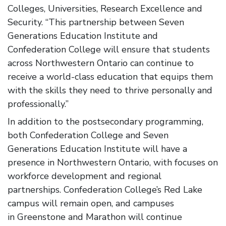
Colleges, Universities, Research Excellence and
Security. “This partnership between Seven
Generations Education Institute and
Confederation College will ensure that students
across Northwestern Ontario can continue to
receive a world-class education that equips them
with the skills they need to thrive personally and
professionally.”
In addition to the postsecondary programming,
both Confederation College and Seven
Generations Education Institute will have a
presence in Northwestern Ontario, with focuses on
workforce development and regional
partnerships. Confederation College’s Red Lake
campus will remain open, and campuses
in Greenstone and Marathon will continue