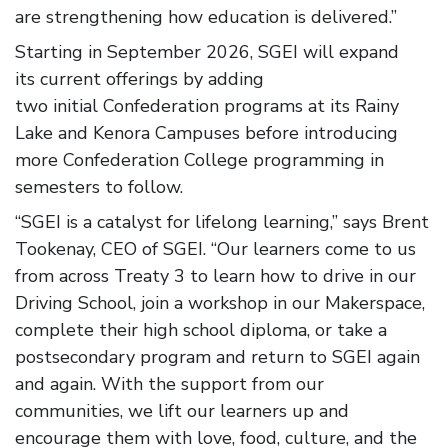
are strengthening how education is delivered.”
Starting in September 2026, SGEI will expand
its current offerings by adding
two initial Confederation programs at its Rainy
Lake and Kenora Campuses before introducing
more Confederation College programming in
semesters to follow.
“SGEI is a catalyst for lifelong learning,” says Brent
Tookenay, CEO of SGEI. “Our learners come to us
from across Treaty 3 to learn how to drive in our
Driving School, join a workshop in our Makerspace,
complete their high school diploma, or take a
postsecondary program and return to SGEI again
and again. With the support from our
communities, we lift our learners up and
encourage them with love, food, culture, and the