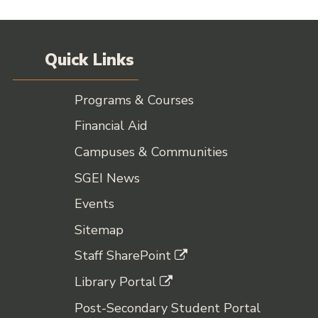
Quick Links
Programs & Courses
Financial Aid
Campuses & Communities
SGEI News
Events
Sitemap
Staff SharePoint
Library Portal
Post-Secondary Student Portal