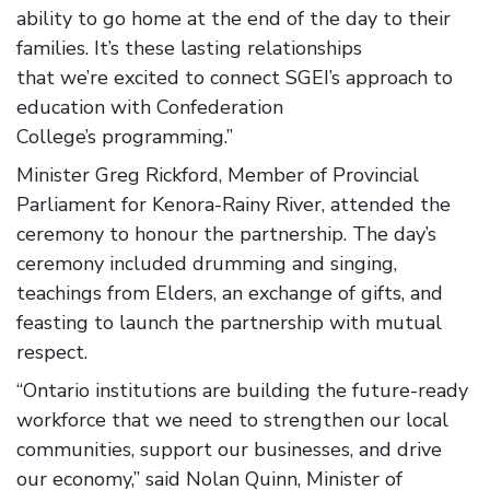
ability to go home at the end of the day to their
families. It’s these lasting relationships
that we’re excited to connect SGEI’s approach to
education with Confederation
College’s programming.”
Minister Greg Rickford, Member of Provincial
Parliament for Kenora-Rainy River, attended the
ceremony to honour the partnership. The day’s
ceremony included drumming and singing,
teachings from Elders, an exchange of gifts, and
feasting to launch the partnership with mutual
respect.
“Ontario institutions are building the future-ready
workforce that we need to strengthen our local
communities, support our businesses, and drive
our economy,” said Nolan Quinn, Minister of