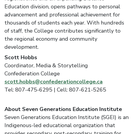
Education division, opens pathways to personal
advancement and professional achievement for
thousands of students each year. With hundreds
of staff, the College contributes significantly to
the regional economy and community
development.
Scott Hobbs
Coordinator, Media & Storytelling
Confederation College
scott.hobbs@confederationcollege.ca
Tel: 807-475-6295 | Cell: 807-621-5265
About Seven Generations Education Institute
Seven Generations Education Institute (SGEI) is an
Indigenous-led educational organization that
provides secondary, post-secondary, training for