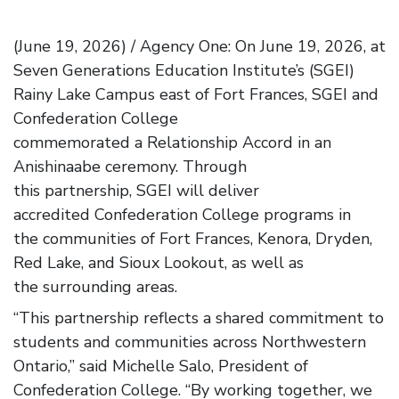
(June 19, 2026) / Agency One: On June 19, 2026, at
Seven Generations Education Institute’s (SGEI)
Rainy Lake Campus east of Fort Frances, SGEI and
Confederation College
commemorated a Relationship Accord in an
Anishinaabe ceremony. Through
this partnership, SGEI will deliver
accredited Confederation College programs in
the communities of Fort Frances, Kenora, Dryden,
Red Lake, and Sioux Lookout, as well as
the surrounding areas.
“This partnership reflects a shared commitment to
students and communities across Northwestern
Ontario,” said Michelle Salo, President of
Confederation College. “By working together, we