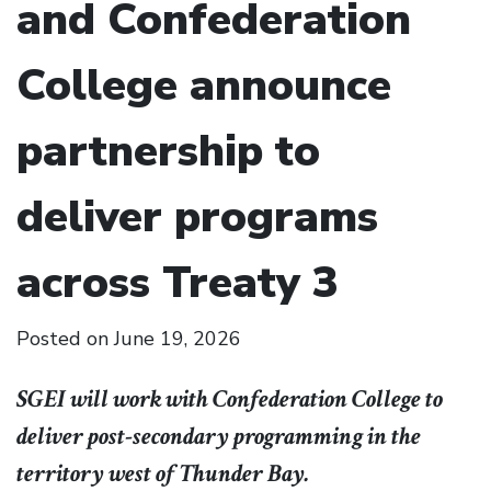
and Confederation
College announce
partnership to
deliver programs
across Treaty 3
Posted on
June 19, 2026
SGEI will work with Confederation College to
deliver post-secondary programming in the
territory west of Thunder Bay.