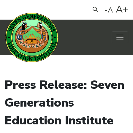
A+
-A
Search
Main Navigation
Press Release: Seven
Generations
Education Institute