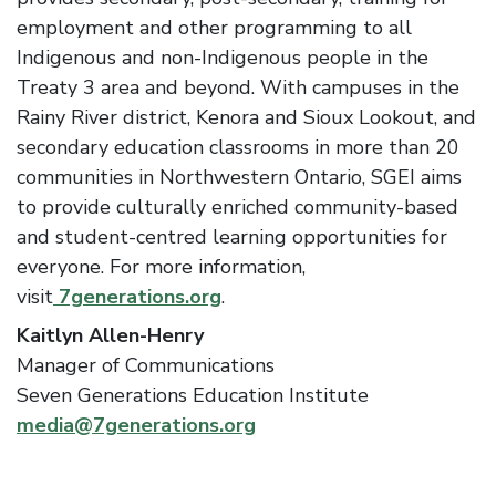
employment and other programming to all
Indigenous and non-Indigenous people in the
Treaty 3 area and beyond. With campuses in the
Rainy River district, Kenora and Sioux Lookout, and
secondary education classrooms in more than 20
communities in Northwestern Ontario, SGEI aims
to provide culturally enriched community-based
and student-centred learning opportunities for
everyone. For more information,
visit
7generations.org
.
Kaitlyn Allen-Henry
Manager of Communications
Seven Generations Education Institute
media@7generations.org