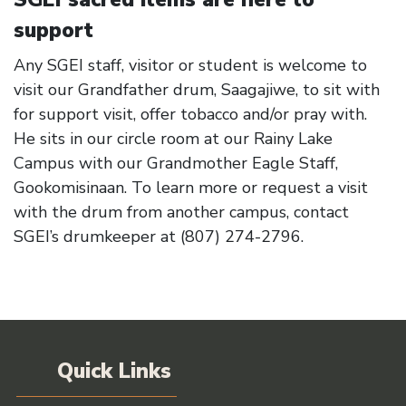
support
Any SGEI staff, visitor or student is welcome to
visit our Grandfather drum, Saagajiwe, to sit with
for support visit, offer tobacco and/or pray with.
He sits in our circle room at our Rainy Lake
Campus with our Grandmother Eagle Staff,
Gookomisinaan. To learn more or request a visit
with the drum from another campus, contact
SGEI’s drumkeeper at (807) 274-2796.
Quick Links