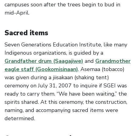
campuses soon after the trees begin to bud in
mid-April.
Sacred items
Seven Generations Education Institute, like many
Indigenous organizations, is guided by a
Grandfather drum (Saagajiwe)
and
Grandmother
eagle staff (Gookomisinaan)
. Asemaa (tobacco)
was given during a jiisakaan (shaking tent)
ceremony on July 31, 2007 to inquire if SGEI was
ready to carry them. “We have been waiting,” the
spirits shared. At this ceremony, the construction,
naming, and accompanying sacred items were
determined.