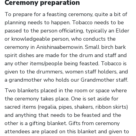
Ceremony preparation
To prepare for a feasting ceremony, quite a bit of
planning needs to happen. Tobacco needs to be
passed to the person officiating, typically an Elder
or knowledgeable person, who conducts the
ceremony in Anishinaabemowin. Small birch bark
spirit dishes are made for the drum and staff and
any other items/people being feasted. Tobacco is
given to the drummers, women staff holders, and
a grandmother who holds our Grandmother staff.
Two blankets placed in the room or space where
the ceremony takes place. One is set aside for
sacred items (regalia, pipes, shakers, ribbon skirts)
and anything that needs to be feasted and the
other is a gifting blanket. Gifts from ceremony
attendees are placed on this blanket and given to