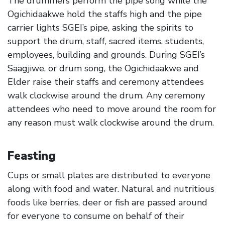
The drummers perform the pipe song while the
Ogichidaakwe hold the staffs high and the pipe
carrier lights SGEI’s pipe, asking the spirits to
support the drum, staff, sacred items, students,
employees, building and grounds. During SGEI’s
Saagjiwe, or drum song, the Ogichidaakwe and
Elder raise their staffs and ceremony attendees
walk clockwise around the drum. Any ceremony
attendees who need to move around the room for
any reason must walk clockwise around the drum.
Feasting
Cups or small plates are distributed to everyone
along with food and water. Natural and nutritious
foods like berries, deer or fish are passed around
for everyone to consume on behalf of their