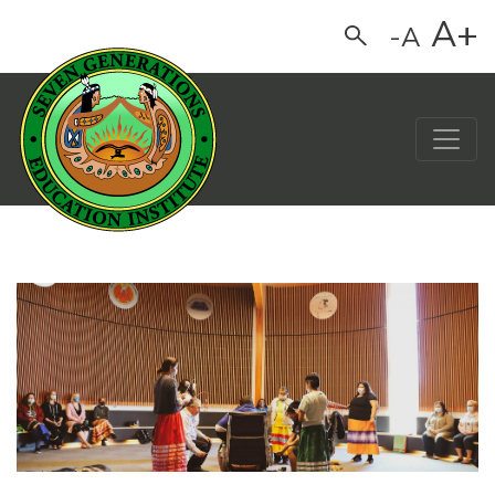
A+
-A
Search
Main Navigation