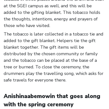
at the SGEI campus as well, and this will be
added to the gifting blanket. This tobacco holds
the thoughts, intentions, energy and prayers of
those who have visited.
The tobacco is later collected in a tobacco tie and
added to the gift blanket. Helpers tie the gift
blanket together. The gift items will be
distributed by the chosen community or family
and the tobacco can be placed at the base of a
tree or burned. To close the ceremony, the
drummers play the travelling song, which asks for
safe travels for everyone there.
Anishinaabemowin that goes along
with the spring ceremony