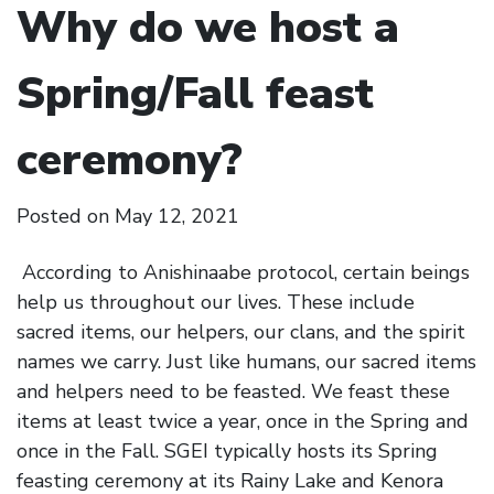
Why do we host a
Spring/Fall feast
ceremony?
Posted on
May 12, 2021
According to Anishinaabe protocol, certain beings
help us throughout our lives. These include
sacred items, our helpers, our clans, and the spirit
names we carry. Just like humans, our sacred items
and helpers need to be feasted. We feast these
items at least twice a year, once in the Spring and
once in the Fall. SGEI typically hosts its Spring
feasting ceremony at its Rainy Lake and Kenora