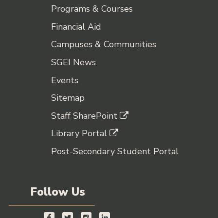
Programs & Courses
Financial Aid
Campuses & Communities
SGEI News
Events
Sitemap
Staff SharePoint
Library Portal
Post-Secondary Student Portal
Follow Us