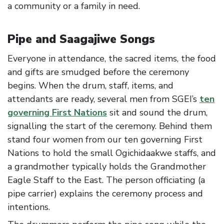
a community or a family in need.
Pipe and Saagajiwe Songs
Everyone in attendance, the sacred items, the food
and gifts are smudged before the ceremony
begins. When the drum, staff, items, and
attendants are ready, several men from SGEI’s
ten
governing First Nations
sit and sound the drum,
signalling the start of the ceremony. Behind them
stand four women from our ten governing First
Nations to hold the small Ogichidaakwe staffs, and
a grandmother typically holds the Grandmother
Eagle Staff to the East. The person officiating (a
pipe carrier) explains the ceremony process and
intentions.