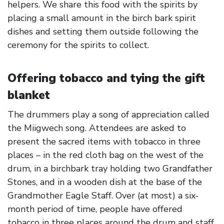
helpers. We share this food with the spirits by
placing a small amount in the birch bark spirit
dishes and setting them outside following the
ceremony for the spirits to collect.
Offering tobacco and tying the gift
blanket
The drummers play a song of appreciation called
the Miigwech song. Attendees are asked to
present the sacred items with tobacco in three
places – in the red cloth bag on the west of the
drum, in a birchbark tray holding two Grandfather
Stones, and in a wooden dish at the base of the
Grandmother Eagle Staff. Over (at most) a six-
month period of time, people have offered
tobacco in three places around the drum and staff