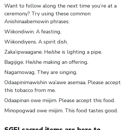
Want to follow along the next time you’re at a
ceremony? Try using these common
Anishinaabemowin phrases.
Wiikondiwin. A feasting.
Wiikondiyens. A spirit dish.
Zaka’ipwaagane. He/she is lighting a pipe.
Bagijige. He/she making an offering.
Nagamowag. They are singing.
Odaapinimawishin wa’awe asemaa. Please accept
this tobacco from me.
Odaapinan owe miijim. Please accept this food.
Minopogwad owe miijim. This food tastes good.
SGEI sacred items are here to