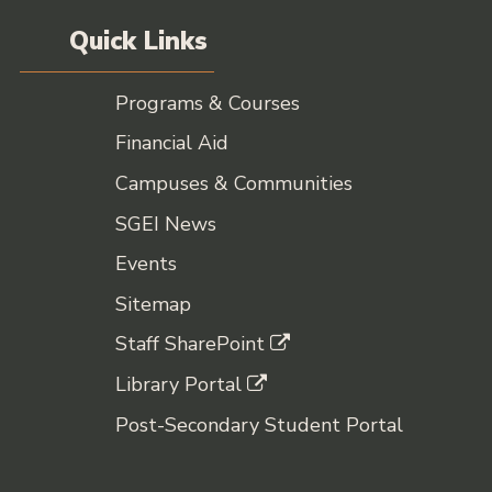
Quick Links
Programs & Courses
Financial Aid
Campuses & Communities
SGEI News
Events
Sitemap
Staff SharePoint
Library Portal
Post-Secondary Student Portal