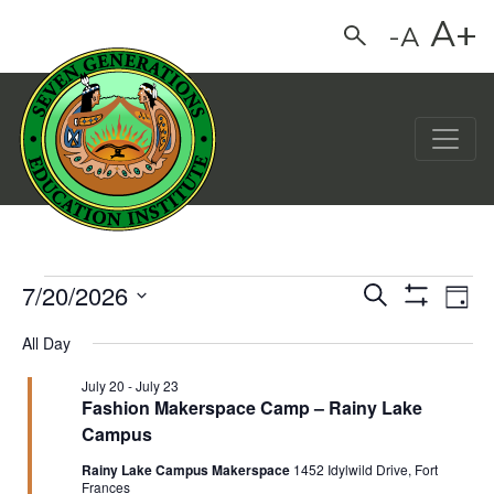
A+
-A
Search
Main Navigation
7/20/2026
Events for July 20, 202
Events
Eve
Search
Day
Show
Vie
Select
Search
Filters
All Day
date.
Nav
and
July 20
-
July 23
Views
Fashion Makerspace Camp – Rainy Lake
Campus
Navigation
Rainy Lake Campus Makerspace
1452 Idylwild Drive, Fort
Frances