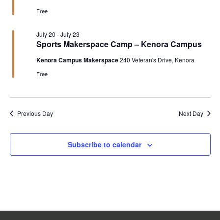
Free
July 20
-
July 23
Sports Makerspace Camp – Kenora Campus
Kenora Campus Makerspace
240 Veteran's Drive, Kenora
Free
Previous Day
Next Day
Subscribe to calendar