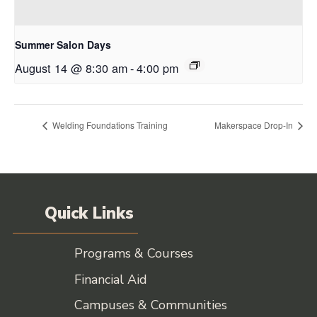
Summer Salon Days
August 14 @ 8:30 am
-
4:00 pm
Welding Foundations Training
Makerspace Drop-In
Quick Links
Programs & Courses
Financial Aid
Campuses & Communities