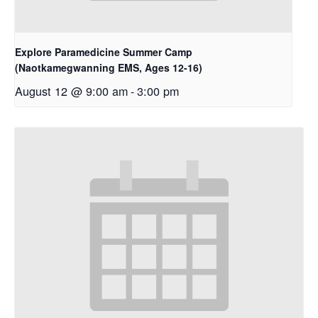
Explore Paramedicine Summer Camp
(Naotkamegwanning EMS, Ages 12-16)
August 12 @ 9:00 am
-
3:00 pm