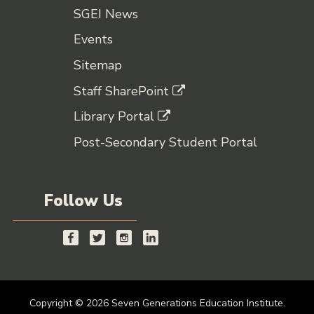
SGEI News
Events
Sitemap
Staff SharePoint
Library Portal
Post-Secondary Student Portal
Follow Us
Copyright © 2026 Seven Generations Education Institute.