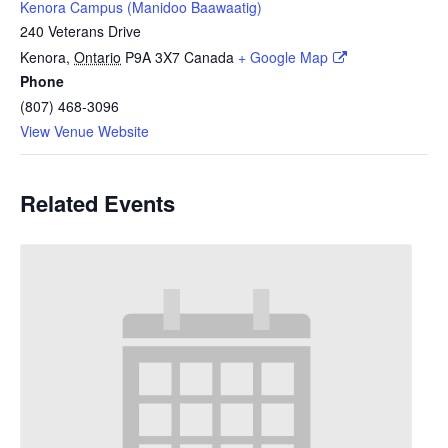
Kenora Campus (Manidoo Baawaatig)
240 Veterans Drive
Kenora
,
Ontario
P9A 3X7
Canada
+ Google Map
Phone
(807) 468-3096
View Venue Website
Related Events