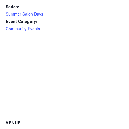
Series:
Summer Salon Days
Event Category:
Community Events
VENUE