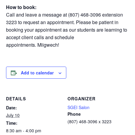
How to book:
Call and leave a message at (807) 468-3096 extension
3223 to request an appointment. Please be patient in
booking your appointment as our students are learning to
accept client calls and schedule
appointments. Miigwech!
Add to calendar
DETAILS
ORGANIZER
SGEI Salon
Date:
Phone
July 10
(807) 468-3096 x 3223
Time:
8:30 am - 4:00 pm