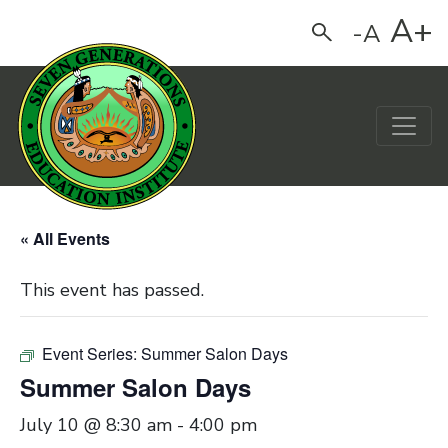
A+
-A
Search
Main Navigation
« All Events
This event has passed.
Event Series:
Summer Salon Days
Summer Salon Days
July 10 @ 8:30 am
-
4:00 pm