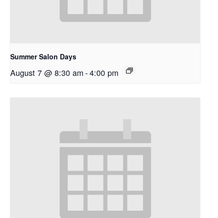
Summer Salon Days
August 7 @ 8:30 am
-
4:00 pm