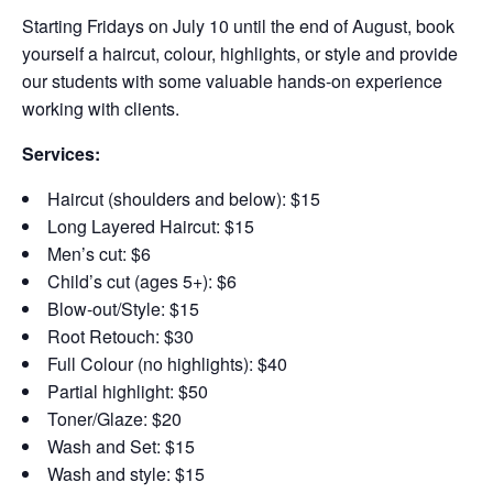
Starting Fridays on July 10 until the end of August,
book
yourself a haircut, colour, highlights, or style and provide
our students with some valuable hands-on experience
working with clients.
Services:
Haircut (shoulders and below): $15
Long Layered Haircut: $15
Men’s cut: $6
Child’s cut (ages 5+): $6
Blow-out/Style: $15
Root Retouch: $30
Full Colour (no highlights): $40
Partial highlight: $50
Toner/Glaze: $20
Wash and Set: $15
Wash and style: $15