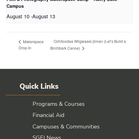
Campus
August 10
-
August 13
Ozhitoodaa Wiigwaasi-jiiman (Let’s Build a
Makerspace
Drop-In
Birchbark Canoe)
Quick Links
Programs & Courses
Financial Aid
Campuses & Communities
SGEI News