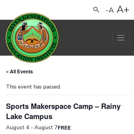
A+
-A
Search
Main Navigation
« All Events
This event has passed.
Sports Makerspace Camp – Rainy
Lake Campus
August 4
-
August 7
FREE