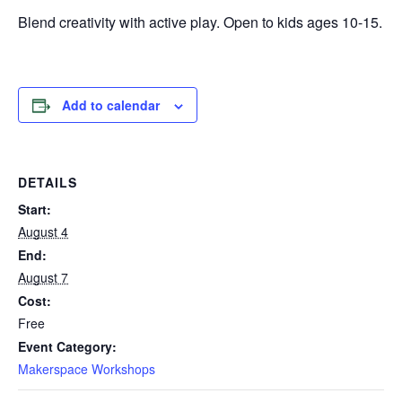
Blend creativity with active play. Open to kids ages 10-15.
Add to calendar
DETAILS
Start:
August 4
End:
August 7
Cost:
Free
Event Category:
Makerspace Workshops