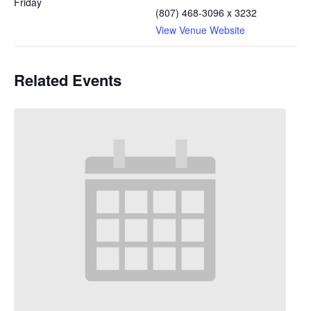
Friday
(807) 468-3096 x 3232
View Venue Website
Related Events