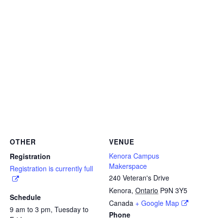
OTHER
VENUE
Kenora Campus
Registration
Makerspace
Registration is currently full
240 Veteran's Drive
Kenora
,
Ontario
P9N 3Y5
Schedule
Canada
+ Google Map
9 am to 3 pm, Tuesday to
Phone