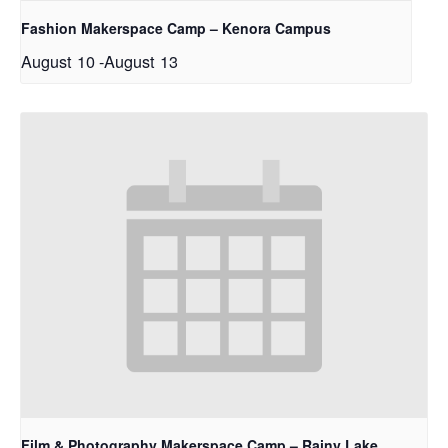
Fashion Makerspace Camp – Kenora Campus
August 10
-
August 13
Film & Photography Makerspace Camp – Rainy Lake