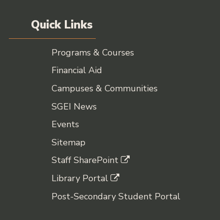
Quick Links
Programs & Courses
Financial Aid
Campuses & Communities
SGEI News
Events
Sitemap
Staff SharePoint
Library Portal
Post-Secondary Student Portal