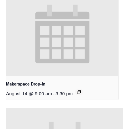
Makerspace Drop-In
August 14 @ 9:00 am
-
3:30 pm