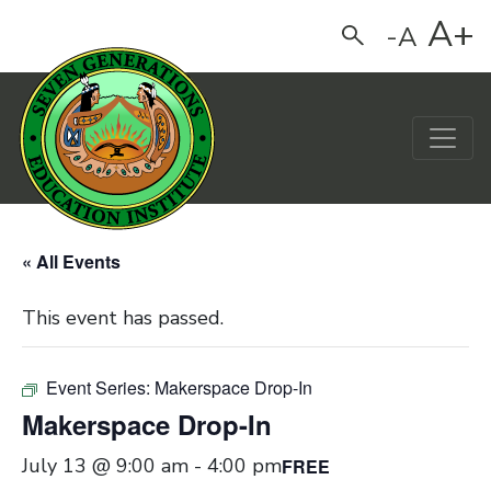
A+
-A
Search
Main Navigation
« All Events
This event has passed.
Event Series:
Makerspace Drop-In
Makerspace Drop-In
July 13 @ 9:00 am
-
4:00 pm
FREE