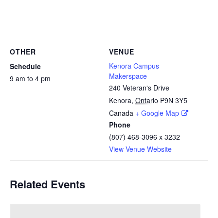
OTHER
VENUE
Kenora Campus
Schedule
Makerspace
9 am to 4 pm
240 Veteran's Drive
Kenora
,
Ontario
P9N 3Y5
Canada
+ Google Map
Phone
(807) 468-3096 x 3232
View Venue Website
Related Events