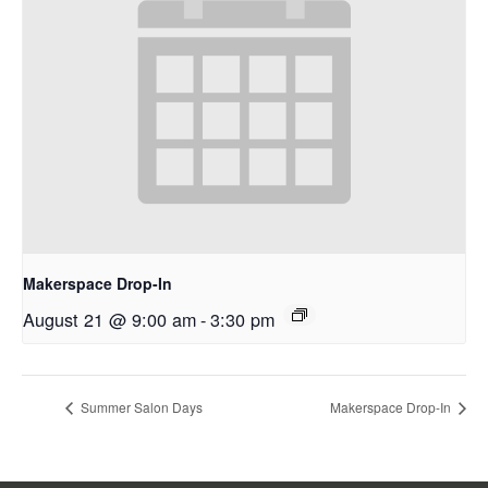
Makerspace Drop-In
August 21 @ 9:00 am
-
3:30 pm
Summer Salon Days
Makerspace Drop-In