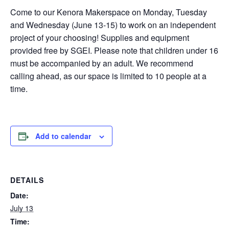
Come to our Kenora Makerspace on Monday, Tuesday
and Wednesday (June 13-15) to work on an independent
project of your choosing! Supplies and equipment
provided free by SGEI. Please note that children under 16
must be accompanied by an adult. We recommend
calling ahead, as our space is limited to 10 people at a
time.
Add to calendar
DETAILS
Date:
July 13
Time: