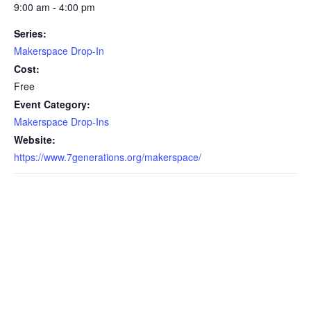
9:00 am - 4:00 pm
Series:
Makerspace Drop-In
Cost:
Free
Event Category:
Makerspace Drop-Ins
Website:
https://www.7generations.org/makerspace/