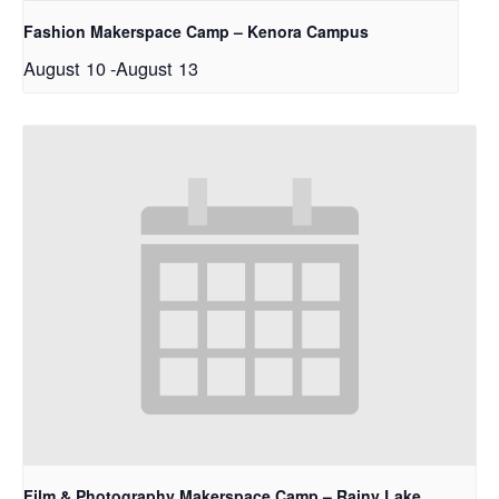
Fashion Makerspace Camp – Kenora Campus
August 10
-
August 13
Film & Photography Makerspace Camp – Rainy Lake