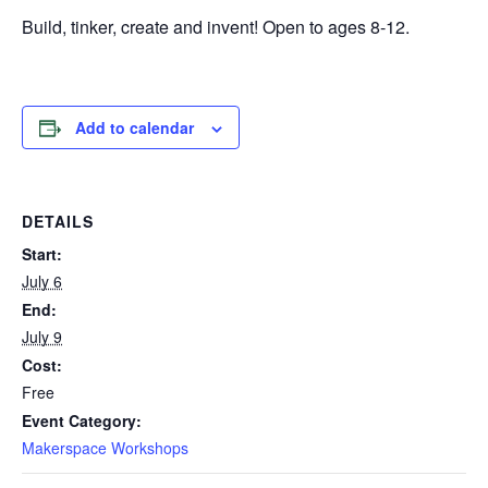
Build, tinker, create and invent! Open to ages 8-12.
Add to calendar
DETAILS
Start:
July 6
End:
July 9
Cost:
Free
Event Category:
Makerspace Workshops