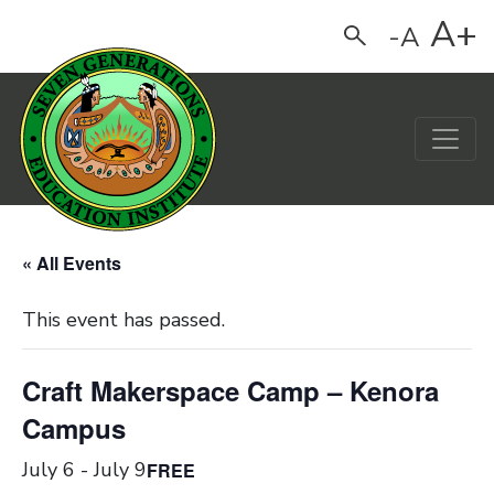
A+
-A
Search
Main Navigation
« All Events
This event has passed.
Craft Makerspace Camp – Kenora
Campus
July 6
-
July 9
FREE