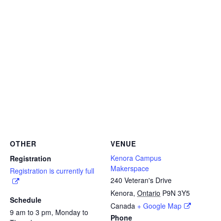
OTHER
VENUE
Kenora Campus
Registration
Makerspace
Registration is currently full
240 Veteran's Drive
Kenora
,
Ontario
P9N 3Y5
Schedule
Canada
+ Google Map
9 am to 3 pm, Monday to
Phone