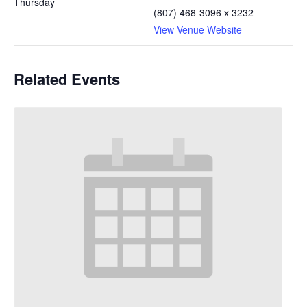
Thursday
(807) 468-3096 x 3232
View Venue Website
Related Events