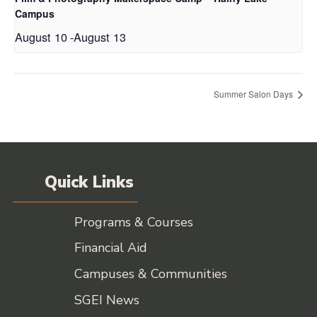
Campus
August 10
-
August 13
Summer Salon Days
Quick Links
Programs & Courses
Financial Aid
Campuses & Communities
SGEI News