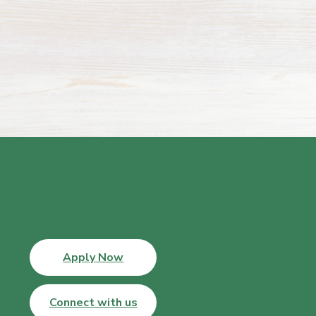
Apply Now
Connect with us