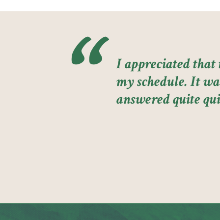
I appreciated that
my schedule. It was
answered quite qui