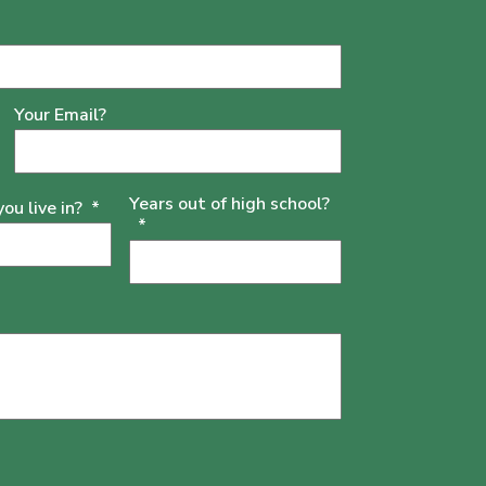
Your Email?
Years out of high school?
u live in?
*
*