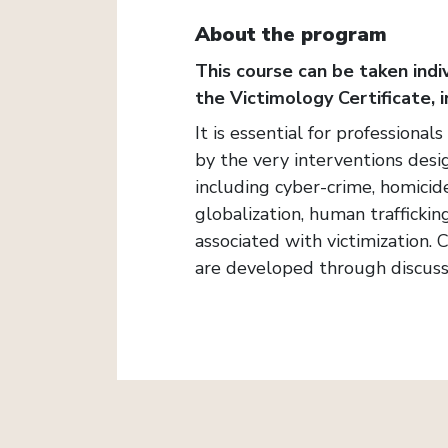
About the program
This course can be taken indiv
the Victimology Certificate, i
It is essential for professional
by the very interventions desi
including cyber-crime, homicide
globalization, human traffickin
associated with victimization.
are developed through discuss