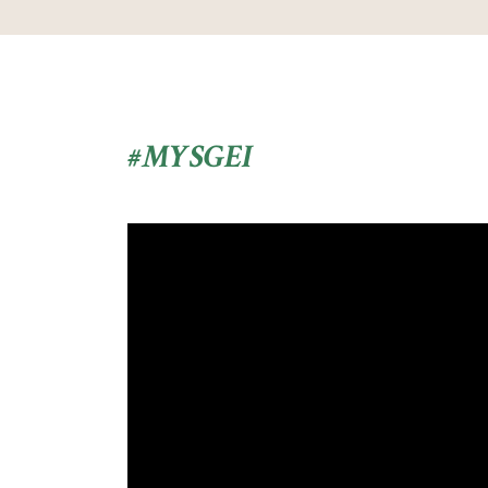
#MYSGEI