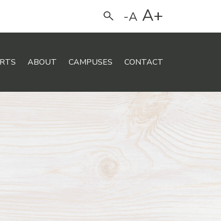
A+
-A
Search
RTS
ABOUT
CAMPUSES
CONTACT