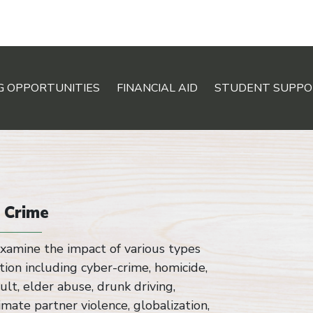
G OPPORTUNITIES
FINANCIAL AID
STUDENT SUPPO
f Crime
xamine the impact of various types
ation including cyber-crime, homicide,
ult, elder abuse, drunk driving,
timate partner violence, globalization,