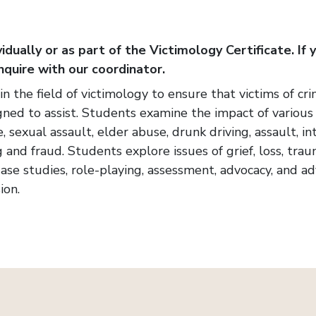
idually or as part of the Victimology Certificate. If 
nquire with our coordinator.
s in the field of victimology to ensure that victims of 
gned to assist. Students examine the impact of various 
, sexual assault, elder abuse, drunk driving, assault, in
g and fraud. Students explore issues of grief, loss, tr
 Case studies, role-playing, assessment, advocacy, and 
ion.