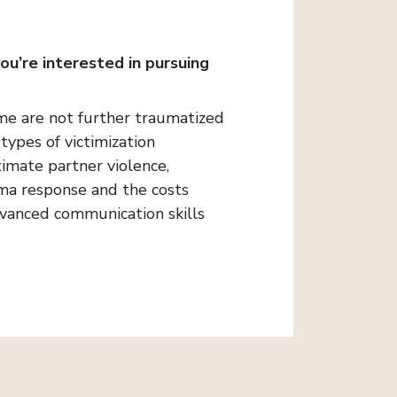
you’re interested in pursuing
crime are not further traumatized
types of victimization
timate partner violence,
auma response and the costs
advanced communication skills