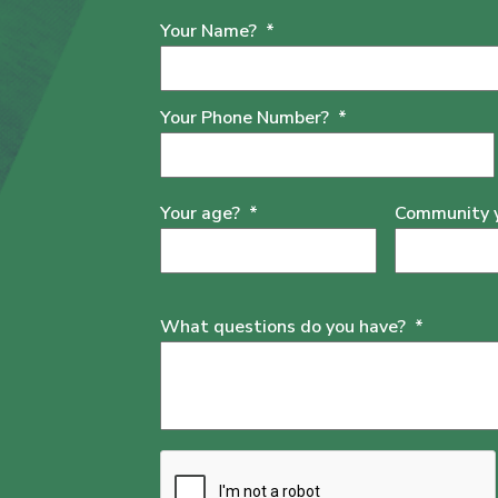
Your Name?
*
Your Phone Number?
*
Your age?
*
Community yo
What questions do you have?
*