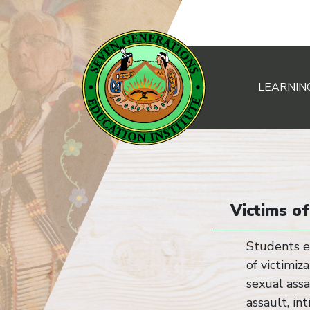
LEARNIN
Main Navigation
Victims o
Students e
of victimiz
sexual assa
assault, in