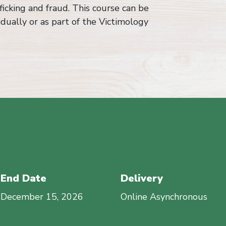
icking and fraud. This course can be
idually or as part of the Victimology
End Date
Delivery
December 15, 2026
Online Asynchronous