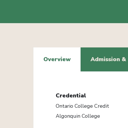
Overview
Admission &
Credential
Ontario College Credit
Algonquin College