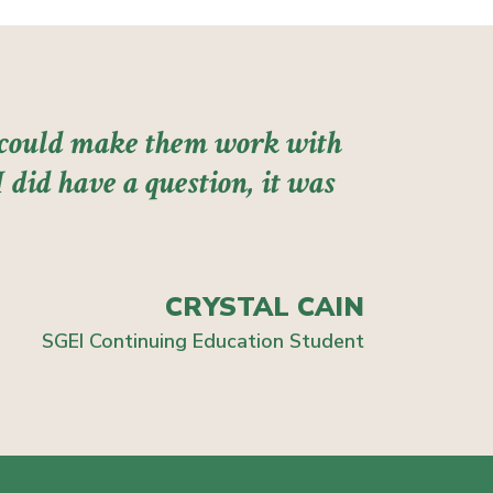
I could make them work with
 did have a question, it was
CRYSTAL CAIN
SGEI Continuing Education Student