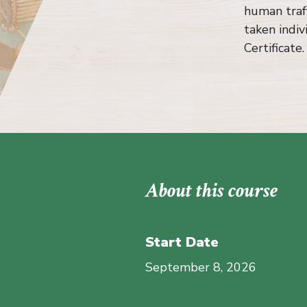
human traff
taken indiv
Certificate.
About this course
Start Date
September 8, 2026