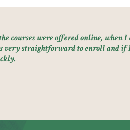
 the courses were offered online, when 
 very straightforward to enroll and if I
ckly.