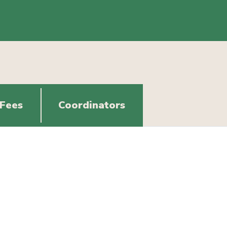
 Fees
Coordinators