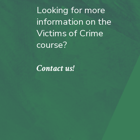
Looking for more
information on the
Victims of Crime
course?
Contact us!