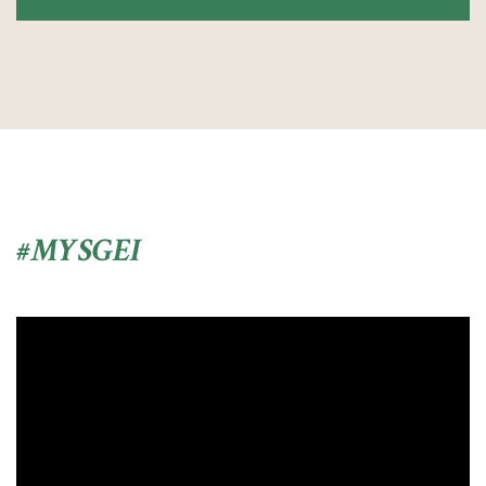
#MYSGEI