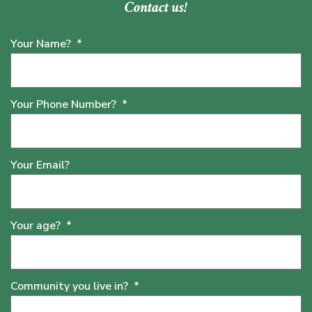
Contact us!
Your Name?
*
Your Phone Number?
*
Your Email?
Your age?
*
Community you live in?
*