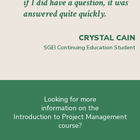
if I did have a question, it was
answered quite quickly.
CRYSTAL CAIN
SGEI Continuing Education Student
Looking for more
information on the
Introduction to Project Management
course?