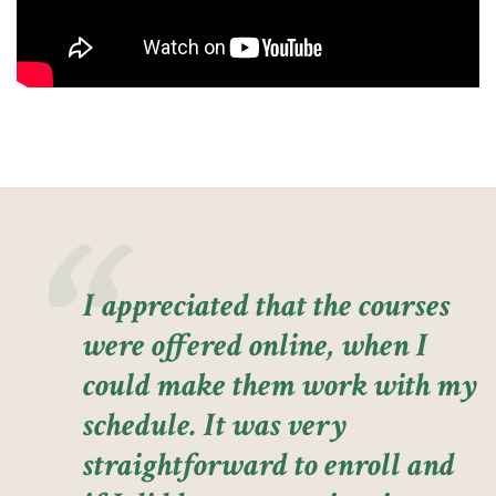
I appreciated that the courses
were offered online, when I
could make them work with my
schedule. It was very
straightforward to enroll and