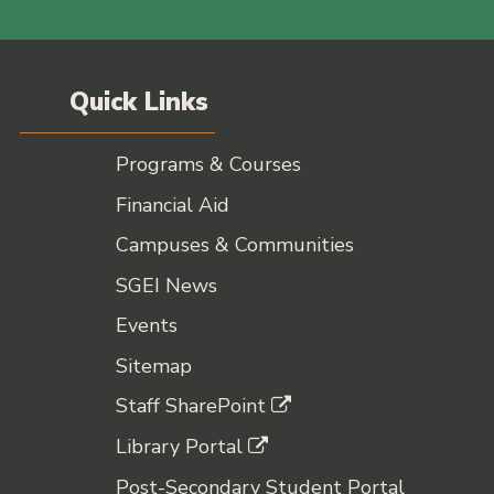
Quick Links
Programs & Courses
Financial Aid
Campuses & Communities
SGEI News
Events
Sitemap
Staff SharePoint
Library Portal
Post-Secondary Student Portal