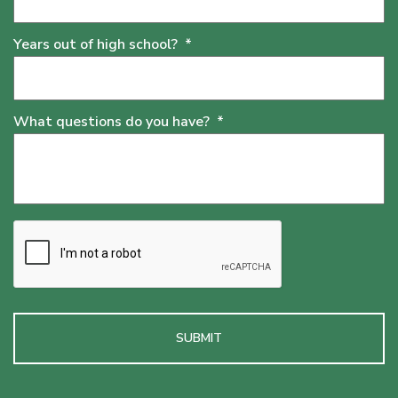
Years out of high school?
*
What questions do you have?
*