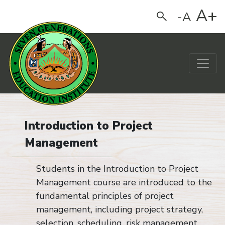
A+
-A
Search
Main Navigation
Introduction to Project
Management
Students in the Introduction to Project
Management course are introduced to the
fundamental principles of project
management, including project strategy,
selection, scheduling, risk management,