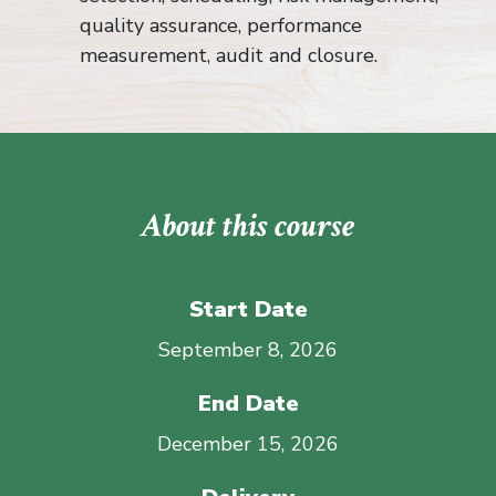
quality assurance, performance
measurement, audit and closure.
About this course
Start Date
September 8, 2026
End Date
December 15, 2026