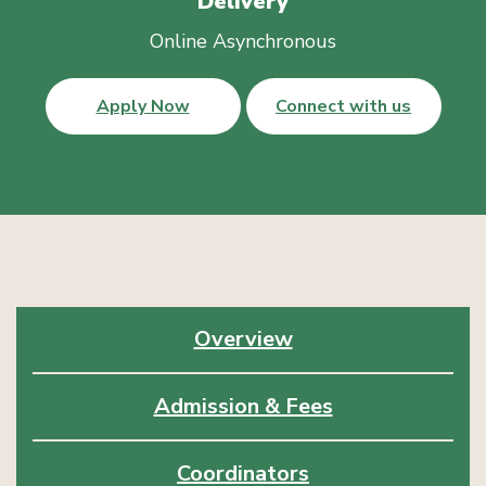
Delivery
Online Asynchronous
Apply Now
Connect with us
Overview
Admission & Fees
Coordinators