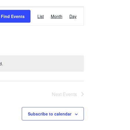
Event
Find Events
List
Month
Day
Views
Navigation
d.
Next
Events
Subscribe to calendar