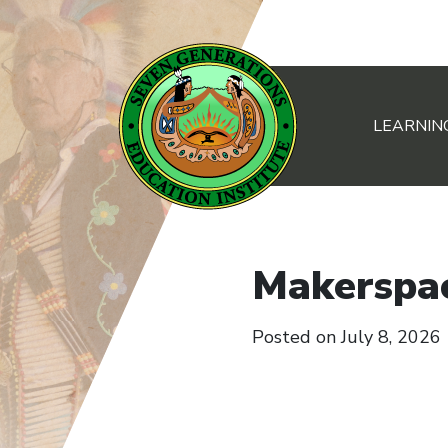
LEARNIN
Main Navigation
Makerspa
Posted on
July 8, 2026