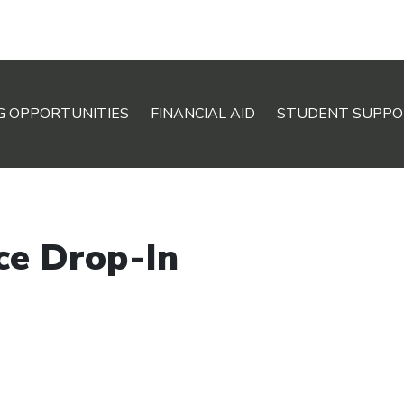
G OPPORTUNITIES
FINANCIAL AID
STUDENT SUPPO
ce Drop-In