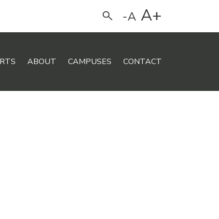
A+
-A
Search
RTS
ABOUT
CAMPUSES
CONTACT