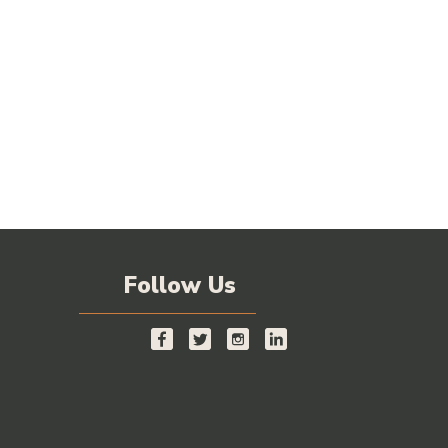
Follow Us