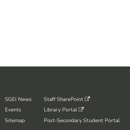
SGEI News
Staff SharePoint
Events
Library Portal
Sitemap
Post-Secondary Student Portal