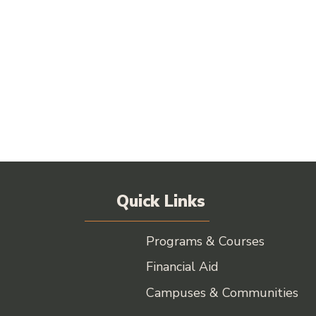
Quick Links
Programs & Courses
Financial Aid
Campuses & Communities