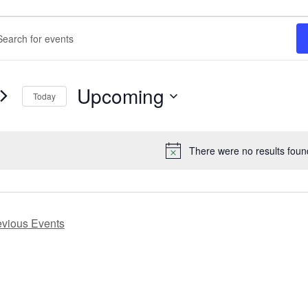
nts
ents
rch
ord.
h
Upcoming
ws
Today
ts
Select
gation
date.
ord.
There were no results foun
Notice
evious
Events