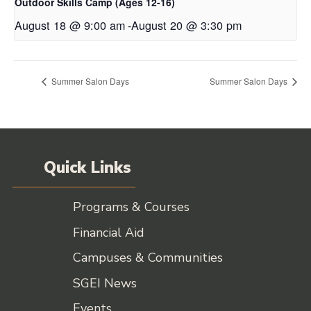
Outdoor Skills Camp (Ages 12-16)
August 18 @ 9:00 am
-
August 20 @ 3:30 pm
Summer Salon Days
Summer Salon Days
Quick Links
Programs & Courses
Financial Aid
Campuses & Communities
SGEI News
Events