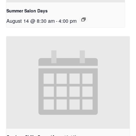
Summer Salon Days
August 14 @ 8:30 am
-
4:00 pm