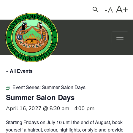
A+
-A
Search
Main Navigation
« All Events
Event Series:
Summer Salon Days
Summer Salon Days
April 16, 2027 @ 8:30 am
-
4:00 pm
Starting Fridays on July 10 until the end of August,
book
yourself a haircut, colour, highlights, or style and provide