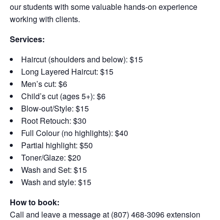
our students with some valuable hands-on experience
working with clients.
Services:
Haircut (shoulders and below): $15
Long Layered Haircut: $15
Men’s cut: $6
Child’s cut (ages 5+): $6
Blow-out/Style: $15
Root Retouch: $30
Full Colour (no highlights): $40
Partial highlight: $50
Toner/Glaze: $20
Wash and Set: $15
Wash and style: $15
How to book:
Call and leave a message at (807) 468-3096 extension