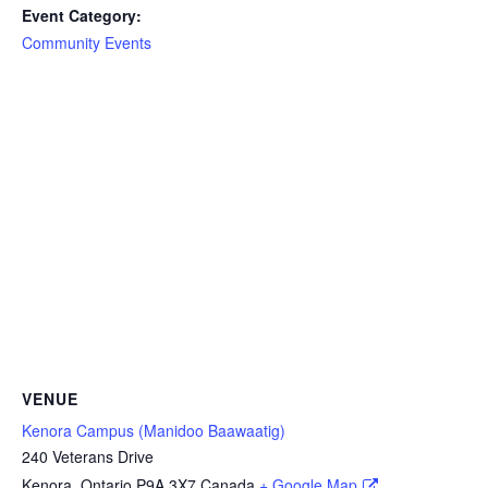
Event Category:
Community Events
VENUE
Kenora Campus (Manidoo Baawaatig)
240 Veterans Drive
Kenora
,
Ontario
P9A 3X7
Canada
+ Google Map