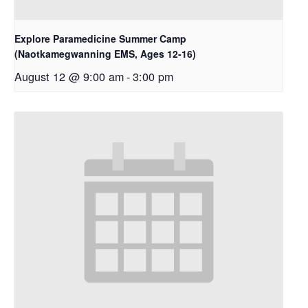
Explore Paramedicine Summer Camp
(Naotkamegwanning EMS, Ages 12-16)
August 12 @ 9:00 am
-
3:00 pm