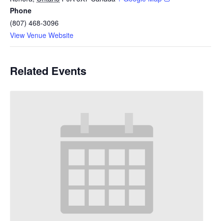
Phone
(807) 468-3096
View Venue Website
Related Events