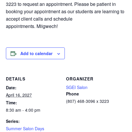
3223 to request an appointment. Please be patient in
booking your appointment as our students are learning to
accept client calls and schedule
appointments. Miigwech!
Add to calendar
DETAILS
ORGANIZER
SGEI Salon
Date:
Phone
April 16, 2027
(807) 468-3096 x 3223
Time:
8:30 am - 4:00 pm
Series:
Summer Salon Days