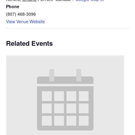
Phone
(807) 468-3096
View Venue Website
Related Events