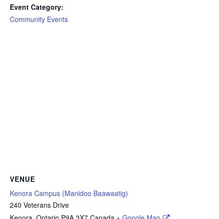
Event Category:
Community Events
VENUE
Kenora Campus (Manidoo Baawaatig)
240 Veterans Drive
Kenora
,
Ontario
P9A 3X7
Canada
+ Google Map