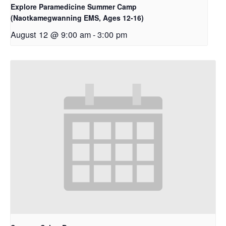
Explore Paramedicine Summer Camp
(Naotkamegwanning EMS, Ages 12-16)
August 12 @ 9:00 am
-
3:00 pm