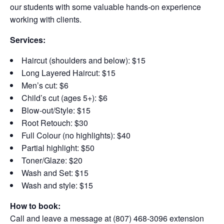
our students with some valuable hands-on experience
working with clients.
Services:
Haircut (shoulders and below): $15
Long Layered Haircut: $15
Men’s cut: $6
Child’s cut (ages 5+): $6
Blow-out/Style: $15
Root Retouch: $30
Full Colour (no highlights): $40
Partial highlight: $50
Toner/Glaze: $20
Wash and Set: $15
Wash and style: $15
How to book:
Call and leave a message at (807) 468-3096 extension