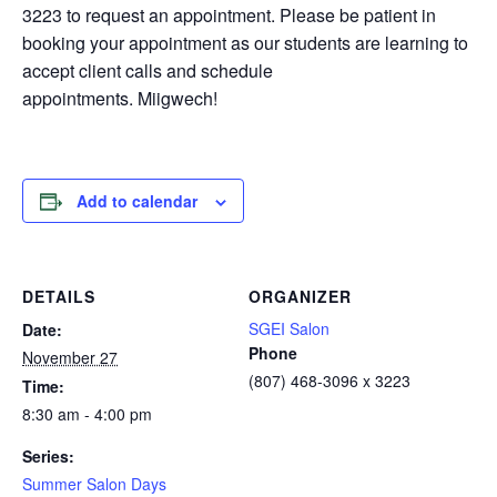
3223 to request an appointment. Please be patient in
booking your appointment as our students are learning to
accept client calls and schedule
appointments. Miigwech!
Add to calendar
DETAILS
ORGANIZER
SGEI Salon
Date:
Phone
November 27
(807) 468-3096 x 3223
Time:
8:30 am - 4:00 pm
Series:
Summer Salon Days