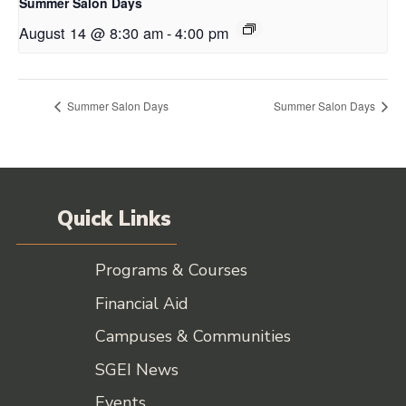
Summer Salon Days
August 14 @ 8:30 am
-
4:00 pm
Summer Salon Days
Summer Salon Days
Quick Links
Programs & Courses
Financial Aid
Campuses & Communities
SGEI News
Events