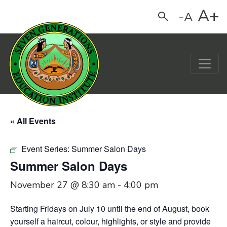
A+
-A
Search
Main Navigation
« All Events
Event Series:
Summer Salon Days
Summer Salon Days
November 27 @ 8:30 am
-
4:00 pm
Starting Fridays on July 10 until the end of August,
book
yourself a haircut, colour, highlights, or style and provide