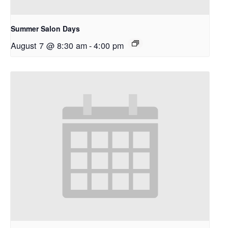
Summer Salon Days
August 7 @ 8:30 am
-
4:00 pm