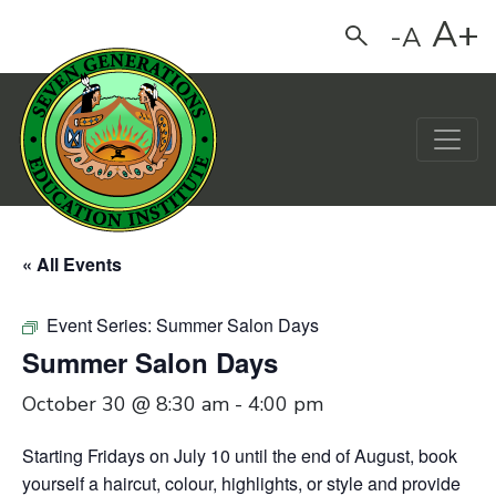
A+
-A
Search
Main Navigation
« All Events
Event Series:
Summer Salon Days
Summer Salon Days
October 30 @ 8:30 am
-
4:00 pm
Starting Fridays on July 10 until the end of August,
book
yourself a haircut, colour, highlights, or style and provide