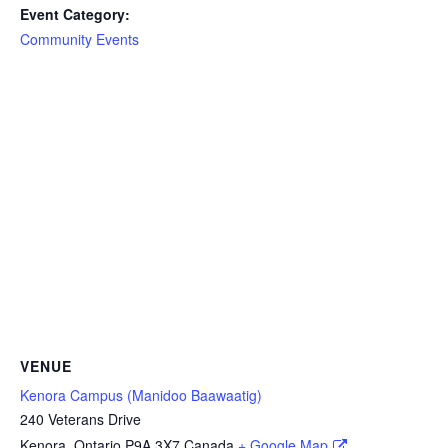
Event Category:
Community Events
VENUE
Kenora Campus (Manidoo Baawaatig)
240 Veterans Drive
Kenora
,
Ontario
P9A 3X7
Canada
+ Google Map