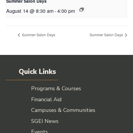
Summer Salon Days
August 14 @ 8:30 am
-
4:00 pm
Summer Salon Days
Summer Salon Days
Quick Links
Programs & Courses
Financial Aid
Campuses & Communities
SGEI News
Events