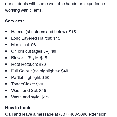
our students with some valuable hands-on experience
working with clients.
Services:
Haircut (shoulders and below): $15
Long Layered Haircut: $15
Men’s cut: $6
Child’s cut (ages 5+): $6
Blow-out/Style: $15
Root Retouch: $30
Full Colour (no highlights): $40
Partial highlight: $50
Toner/Glaze: $20
Wash and Set: $15
Wash and style: $15
How to book:
Call and leave a message at (807) 468-3096 extension