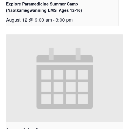
Explore Paramedicine Summer Camp
(Naotkamegwanning EMS, Ages 12-16)
August 12 @ 9:00 am
-
3:00 pm