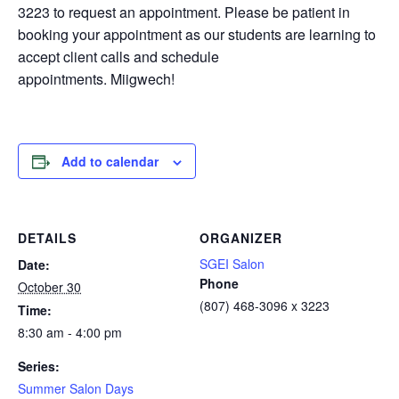
3223 to request an appointment. Please be patient in
booking your appointment as our students are learning to
accept client calls and schedule
appointments. Miigwech!
Add to calendar
DETAILS
ORGANIZER
SGEI Salon
Date:
Phone
October 30
(807) 468-3096 x 3223
Time:
8:30 am - 4:00 pm
Series:
Summer Salon Days