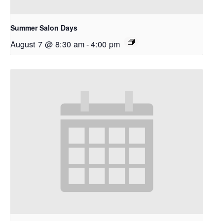
Summer Salon Days
August 7 @ 8:30 am
-
4:00 pm