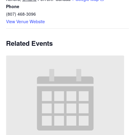
Phone
(807) 468-3096
View Venue Website
Related Events