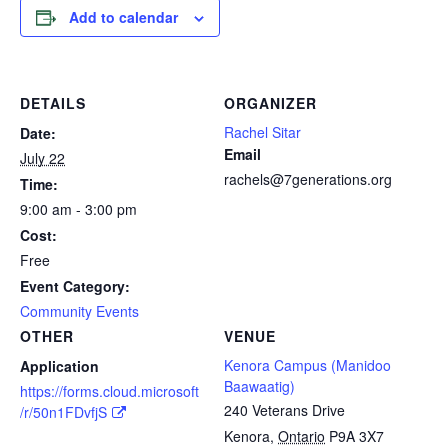
Add to calendar
DETAILS
ORGANIZER
Rachel Sitar
Date:
Email
July 22
rachels@7generations.org
Time:
9:00 am - 3:00 pm
Cost:
Free
Event Category:
Community Events
OTHER
VENUE
Kenora Campus (Manidoo
Application
Baawaatig)
https://forms.cloud.microsoft
240 Veterans Drive
/r/50n1FDvfjS
Kenora
,
Ontario
P9A 3X7