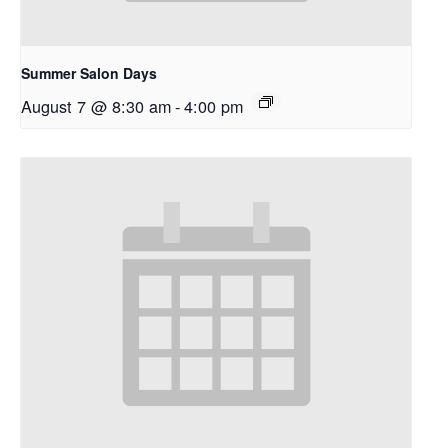
Summer Salon Days
August 7 @ 8:30 am
-
4:00 pm