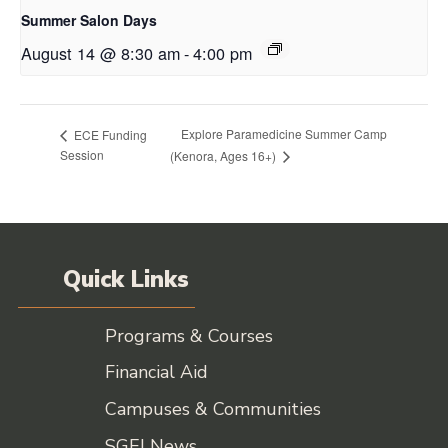
Summer Salon Days
August 14 @ 8:30 am
-
4:00 pm
Explore Paramedicine Summer Camp
ECE Funding
Session
(Kenora, Ages 16+)
Quick Links
Programs & Courses
Financial Aid
Campuses & Communities
SGEI News