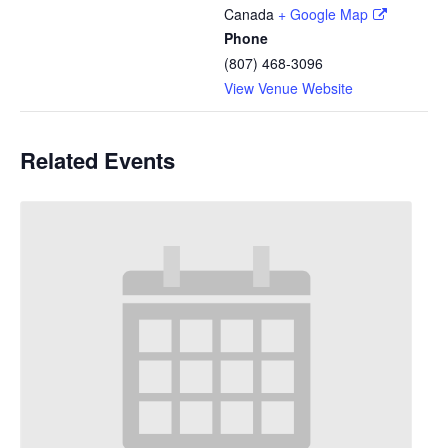
Canada
+ Google Map
Phone
(807) 468-3096
View Venue Website
Related Events