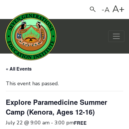
A+
-A
Search
Main Navigation
« All Events
This event has passed.
Explore Paramedicine Summer
Camp (Kenora, Ages 12-16)
July 22 @ 9:00 am
-
3:00 pm
FREE