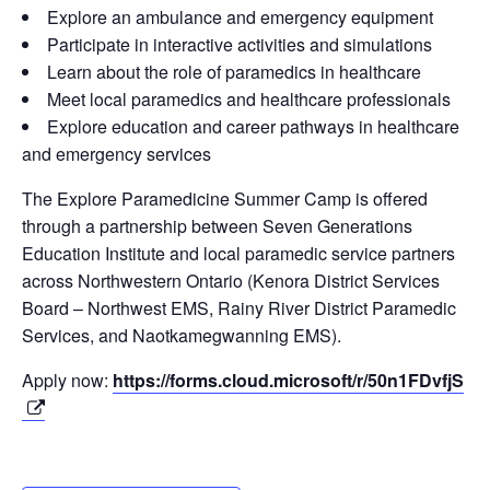
Explore an ambulance and emergency equipment
Participate in interactive activities and simulations
Learn about the role of paramedics in healthcare
Meet local paramedics and healthcare professionals
Explore education and career pathways in healthcare
and emergency services
The Explore Paramedicine Summer Camp is offered
through a partnership between Seven Generations
Education Institute and local paramedic service partners
across Northwestern Ontario (Kenora District Services
Board – Northwest EMS, Rainy River District Paramedic
Services, and Naotkamegwanning EMS).
Apply now:
https://forms.cloud.microsoft/r/50n1FDvfjS