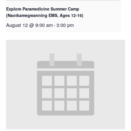
Explore Paramedicine Summer Camp
(Naotkamegwanning EMS, Ages 12-16)
August 12 @ 9:00 am
-
3:00 pm