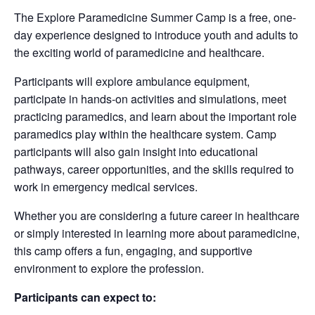
The Explore Paramedicine Summer Camp is a free, one-
day experience designed to introduce youth and adults to
the exciting world of paramedicine and healthcare.
Participants will explore ambulance equipment,
participate in hands-on activities and simulations, meet
practicing paramedics, and learn about the important role
paramedics play within the healthcare system. Camp
participants will also gain insight into educational
pathways, career opportunities, and the skills required to
work in emergency medical services.
Whether you are considering a future career in healthcare
or simply interested in learning more about paramedicine,
this camp offers a fun, engaging, and supportive
environment to explore the profession.
Participants can expect to: