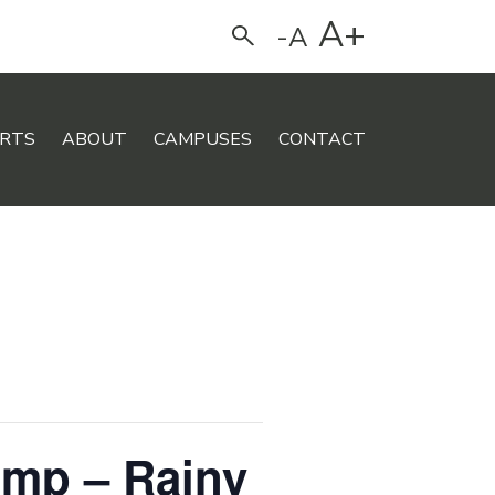
A+
-A
Search
RTS
ABOUT
CAMPUSES
CONTACT
amp – Rainy