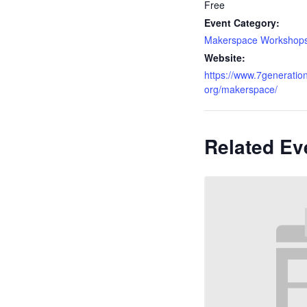
Free
Event Category:
Makerspace Workshop
Website:
https://www.7generation
org/makerspace/
Related Ev