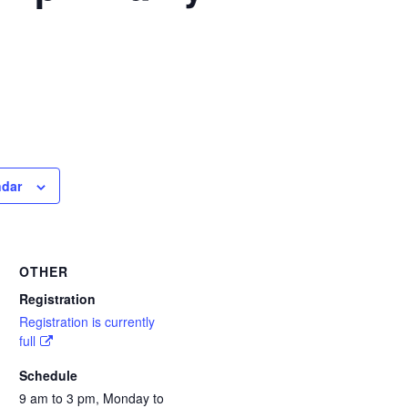
ndar
OTHER
Registration
Registration is currently
full
Schedule
9 am to 3 pm, Monday to