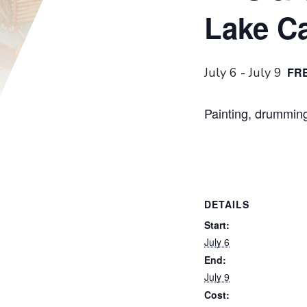
Lake C
July 6
-
July 9
FR
Painting, drumming
DETAILS
Start:
July 6
End:
July 9
Cost: