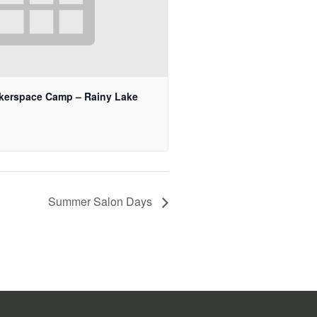
kerspace Camp – Rainy Lake
Summer Salon Days