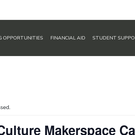
G OPPORTUNITIES
FINANCIAL AID
STUDENT SUPPO
ssed.
 Culture Makerspace C