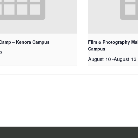
 Camp – Kenora Campus
Film & Photography Ma
Campus
3
August 10
-
August 13