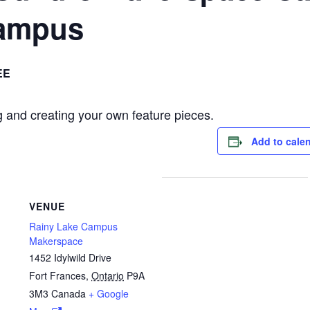
ampus
EE
 and creating your own feature pieces.
Add to cale
VENUE
Rainy Lake Campus
Makerspace
1452 Idylwild Drive
Fort Frances
,
Ontario
P9A
3M3
Canada
+ Google