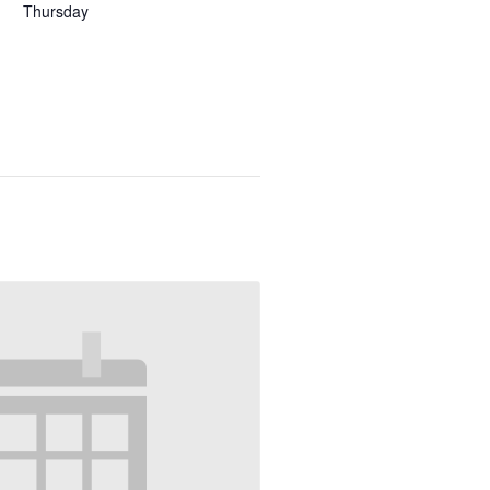
Thursday