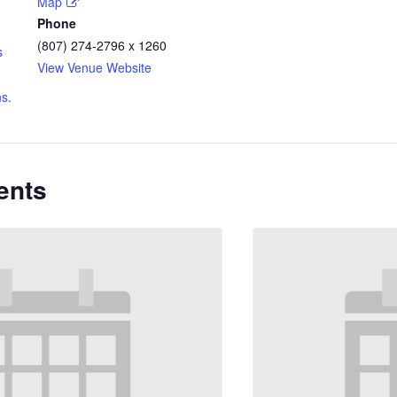
Map
Phone
(807) 274-2796 x 1260
s
View Venue Website
s.
ents