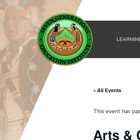
LEARNIN
Main Navigation
« All Events
This event has pa
Arts &