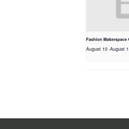
Fashion Makerspace
August 10
-
August 1